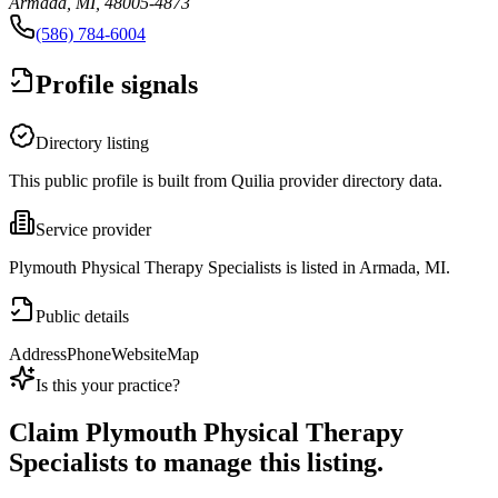
Armada, MI, 48005-4873
(586) 784-6004
Profile signals
Directory listing
This public profile is built from Quilia provider directory data.
Service provider
Plymouth Physical Therapy Specialists is listed in Armada, MI.
Public details
Address
Phone
Website
Map
Is this your practice?
Claim
Plymouth Physical Therapy
Specialists
to manage this listing.