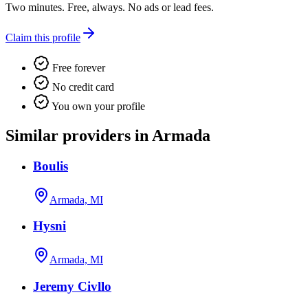
Two minutes. Free, always. No ads or lead fees.
Claim this profile
Free forever
No credit card
You own your profile
Similar providers in Armada
Boulis
Armada, MI
Hysni
Armada, MI
Jeremy Civllo