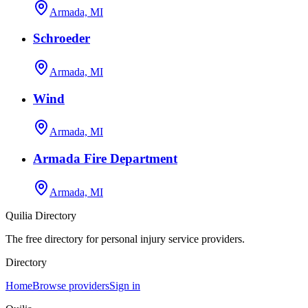
Armada, MI
Schroeder
Armada, MI
Wind
Armada, MI
Armada Fire Department
Armada, MI
Quilia Directory
The free directory for personal injury service providers.
Directory
Home
Browse providers
Sign in