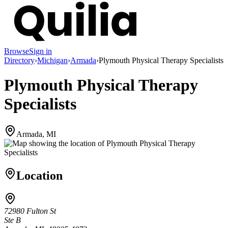
Browse
Sign in
Directory
›
Michigan
›
Armada
›
Plymouth Physical Therapy Specialists
Plymouth Physical Therapy
Specialists
Armada, MI
Location
72980 Fulton St
Ste B