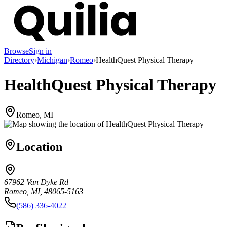
Browse
Sign in
Directory
›
Michigan
›
Romeo
›
HealthQuest Physical Therapy
HealthQuest Physical Therapy
Romeo, MI
Location
67962 Van Dyke Rd
Romeo, MI, 48065-5163
(586) 336-4022