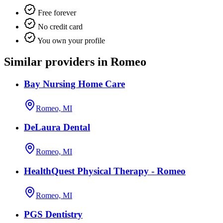
Free forever
No credit card
You own your profile
Similar providers in Romeo
Bay Nursing Home Care
Romeo, MI
DeLaura Dental
Romeo, MI
HealthQuest Physical Therapy - Romeo
Romeo, MI
PGS Dentistry