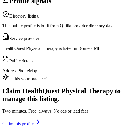
Profile signals
Directory listing
This public profile is built from Quilia provider directory data.
Service provider
HealthQuest Physical Therapy is listed in Romeo, MI.
Public details
Address
Phone
Map
Is this your practice?
Claim
HealthQuest Physical Therapy
to
manage this listing.
Two minutes. Free, always. No ads or lead fees.
Claim this profile