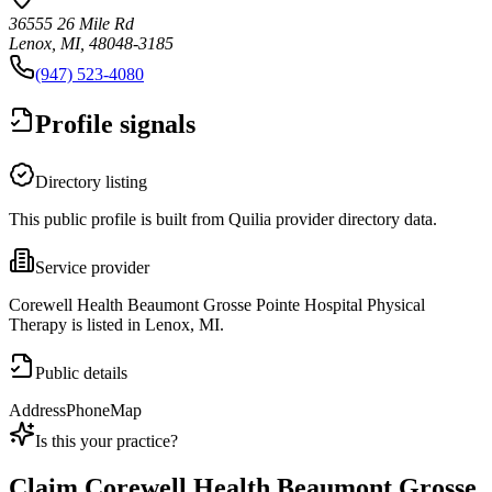
36555 26 Mile Rd
Lenox, MI, 48048-3185
(947) 523-4080
Profile signals
Directory listing
This public profile is built from Quilia provider directory data.
Service provider
Corewell Health Beaumont Grosse Pointe Hospital Physical
Therapy is listed in Lenox, MI.
Public details
Address
Phone
Map
Is this your practice?
Claim
Corewell Health Beaumont Grosse