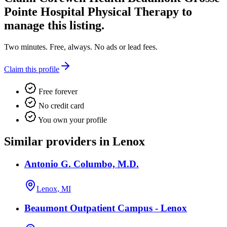
Pointe Hospital Physical Therapy
to
manage this listing.
Two minutes. Free, always. No ads or lead fees.
Claim this profile
Free forever
No credit card
You own your profile
Similar providers in Lenox
Antonio G. Columbo, M.D.
Lenox, MI
Beaumont Outpatient Campus - Lenox