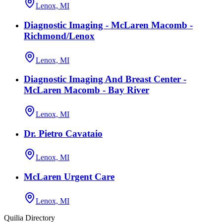
Lenox, MI
Diagnostic Imaging - McLaren Macomb -
Richmond/Lenox
Lenox, MI
Diagnostic Imaging And Breast Center -
McLaren Macomb - Bay River
Lenox, MI
Dr. Pietro Cavataio
Lenox, MI
McLaren Urgent Care
Lenox, MI
Quilia Directory