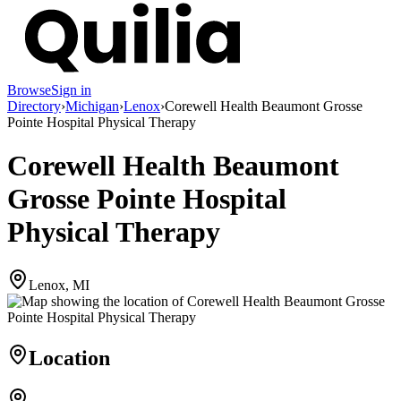
Browse
Sign in
Directory
›
Michigan
›
Lenox
›
Corewell Health Beaumont Grosse
Pointe Hospital Physical Therapy
Corewell Health Beaumont
Grosse Pointe Hospital
Physical Therapy
Lenox, MI
Location