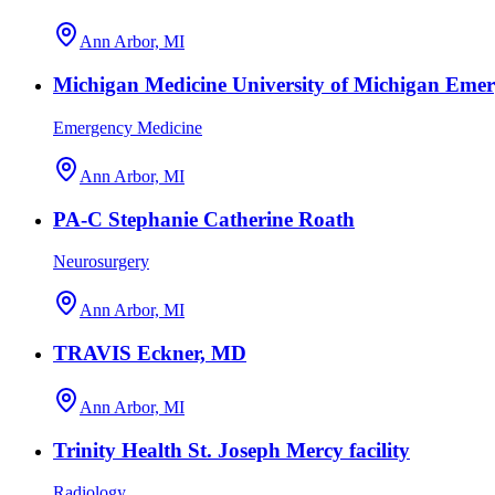
Ann Arbor, MI
Michigan Medicine University of Michigan Eme
Emergency Medicine
Ann Arbor, MI
PA-C Stephanie Catherine Roath
Neurosurgery
Ann Arbor, MI
TRAVIS Eckner, MD
Ann Arbor, MI
Trinity Health St. Joseph Mercy facility
Radiology