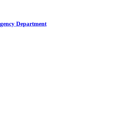
rgency Department