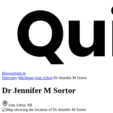
Browse
Sign in
Directory
›
Michigan
›
Ann Arbor
›
Dr Jennifer M Sortor
Dr Jennifer M Sortor
Ann Arbor, MI