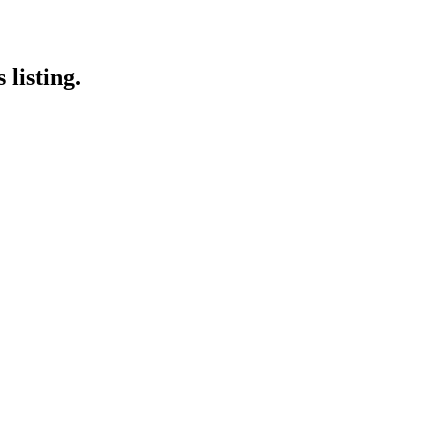
 listing.