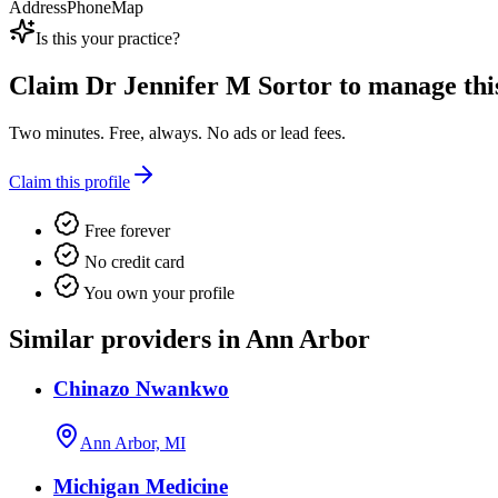
Address
Phone
Map
Is this your practice?
Claim
Dr Jennifer M Sortor
to manage this
Two minutes. Free, always. No ads or lead fees.
Claim this profile
Free forever
No credit card
You own your profile
Similar providers in Ann Arbor
Chinazo Nwankwo
Ann Arbor, MI
Michigan Medicine