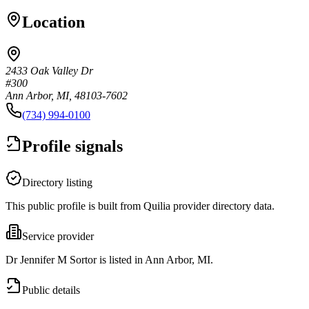
Location
2433 Oak Valley Dr
#300
Ann Arbor, MI, 48103-7602
(734) 994-0100
Profile signals
Directory listing
This public profile is built from Quilia provider directory data.
Service provider
Dr Jennifer M Sortor is listed in Ann Arbor, MI.
Public details