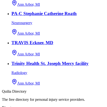
Ann Arbor, MI
PA-C Stephanie Catherine Roath
Neurosurgery
Ann Arbor, MI
TRAVIS Eckner, MD
Ann Arbor, MI
Trinity Health St. Joseph Mercy facility
Radiology
Ann Arbor, MI
Quilia Directory
The free directory for personal injury service providers.