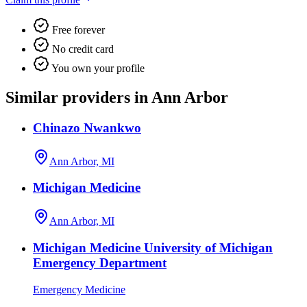
Free forever
No credit card
You own your profile
Similar providers in Ann Arbor
Chinazo Nwankwo
Ann Arbor, MI
Michigan Medicine
Ann Arbor, MI
Michigan Medicine University of Michigan
Emergency Department
Emergency Medicine