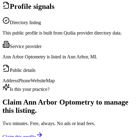
Profile signals
Directory listing
This public profile is built from Quilia provider directory data.
Service provider
Ann Arbor Optometry is listed in Ann Arbor, MI.
Public details
Address
Phone
Website
Map
Is this your practice?
Claim
Ann Arbor Optometry
to manage
this listing.
Two minutes. Free, always. No ads or lead fees.
Claim this profile