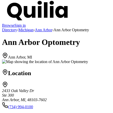
Browse
Sign in
Directory
›
Michigan
›
Ann Arbor
›
Ann Arbor Optometry
Ann Arbor Optometry
Ann Arbor, MI
Location
2433 Oak Valley Dr
Ste 300
Ann Arbor, MI, 48103-7602
(734) 994-0100