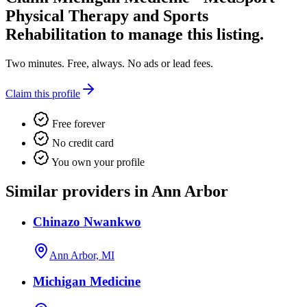
Physical Therapy and Sports
Rehabilitation
to manage this listing.
Two minutes. Free, always. No ads or lead fees.
Claim this profile
Free forever
No credit card
You own your profile
Similar providers in Ann Arbor
Chinazo Nwankwo
Ann Arbor, MI
Michigan Medicine