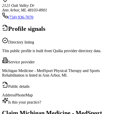
2121 Oak Valley Dr
Ann Arbor, MI, 48103-8901
(734) 936-7070
Profile signals
Directory listing
This public profile is built from Quilia provider directory data.
Service provider
Michigan Medicine - MedSport Physical Therapy and Sports
Rehabilitation is listed in Ann Arbor, MI.
Public details
Address
Phone
Map
Is this your practice?
Claim
Michigan Medicine - MedSport