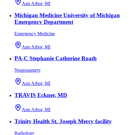
Ann Arbor, MI
Michigan Medicine University of Michigan
Emergency Department
Emergency Medicine
Ann Arbor, MI
PA-C Stephanie Catherine Roath
Neurosurgery
Ann Arbor, MI
TRAVIS Eckner, MD
Ann Arbor, MI
Trinity Health St. Joseph Mercy facility
Radiology