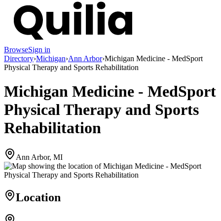
Browse
Sign in
Directory
›
Michigan
›
Ann Arbor
›
Michigan Medicine - MedSport
Physical Therapy and Sports Rehabilitation
Michigan Medicine - MedSport
Physical Therapy and Sports
Rehabilitation
Ann Arbor, MI
Location