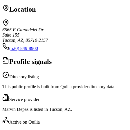
Location
6565 E Carondelet Dr
Suite 155
Tucson, AZ, 85710-2157
(520) 849-8900
Profile signals
Directory listing
This public profile is built from Quilia provider directory data.
Service provider
Marvin Depas is listed in Tucson, AZ.
Active on Quilia