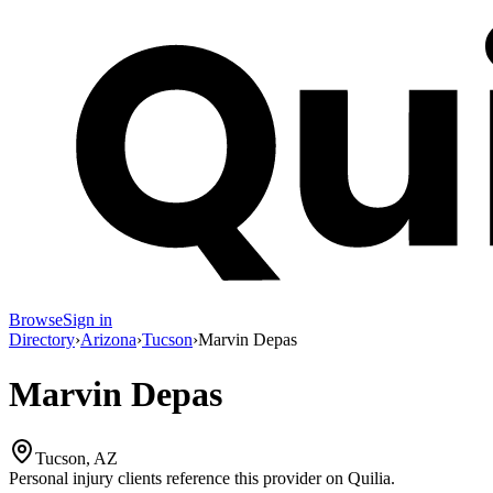
Browse
Sign in
Directory
›
Arizona
›
Tucson
›
Marvin Depas
Marvin Depas
Tucson, AZ
Personal injury clients reference this provider on
Quilia
.