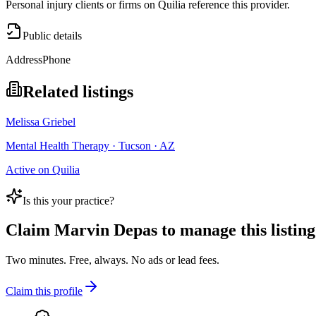
Personal injury clients or firms on Quilia reference this provider.
Public details
Address
Phone
Related listings
Melissa Griebel
Mental Health Therapy · Tucson · AZ
Active on Quilia
Is this your practice?
Claim
Marvin Depas
to manage this listing
Two minutes. Free, always. No ads or lead fees.
Claim this profile