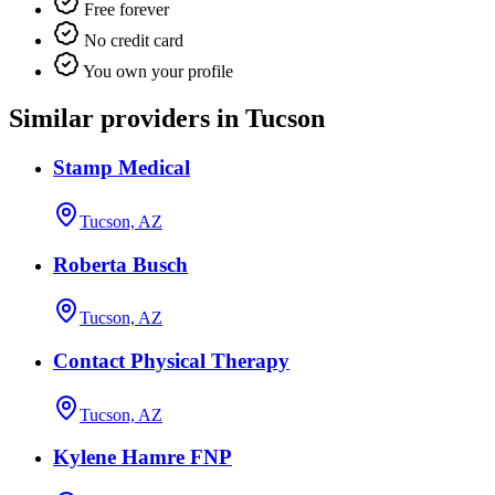
Free forever
No credit card
You own your profile
Similar providers in Tucson
Stamp Medical
Tucson, AZ
Roberta Busch
Tucson, AZ
Contact Physical Therapy
Tucson, AZ
Kylene Hamre FNP