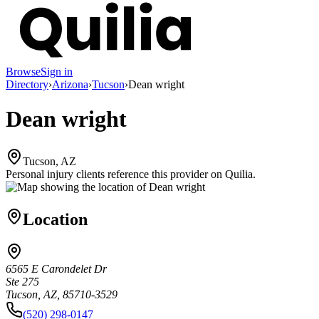
Browse
Sign in
Directory
›
Arizona
›
Tucson
›
Dean wright
Dean wright
Tucson, AZ
Personal injury clients reference this provider on
Quilia
.
Location
6565 E Carondelet Dr
Ste 275
Tucson, AZ, 85710-3529
(520) 298-0147