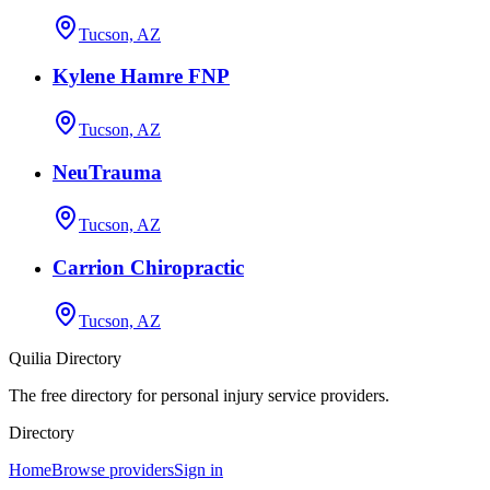
Tucson, AZ
Kylene Hamre FNP
Tucson, AZ
NeuTrauma
Tucson, AZ
Carrion Chiropractic
Tucson, AZ
Quilia Directory
The free directory for personal injury service providers.
Directory
Home
Browse providers
Sign in