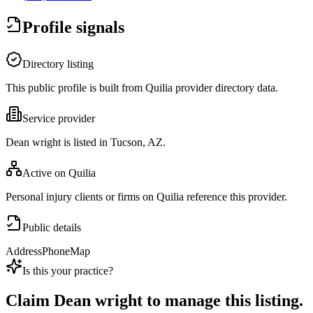
Profile signals
Directory listing
This public profile is built from Quilia provider directory data.
Service provider
Dean wright is listed in Tucson, AZ.
Active on Quilia
Personal injury clients or firms on Quilia reference this provider.
Public details
Address
Phone
Map
Is this your practice?
Claim
Dean wright
to manage this listing.