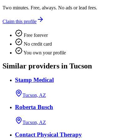
Two minutes. Free, always. No ads or lead fees.
Claim this profile
Free forever
No credit card
You own your profile
Similar providers in Tucson
Stamp Medical
Tucson, AZ
Roberta Busch
Tucson, AZ
Contact Physical Therapy