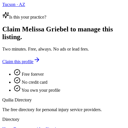
Tucson · AZ
Is this your practice?
Claim
Melissa Griebel
to manage this
listing.
Two minutes. Free, always. No ads or lead fees.
Claim this profile
Free forever
No credit card
You own your profile
Quilia Directory
The free directory for personal injury service providers.
Directory