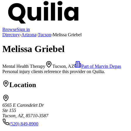
Browse
Sign in
Directory
›
Arizona
›
Tucson
›
Melissa Griebel
Melissa Griebel
Mental Health Therapy
Tucson, AZ
Part of
Marvin Depas
Personal injury clients reference this provider on
Quilia
.
Location
6565 E Carondelet Dr
Ste 155
Tucson, AZ, 85710-3587
(520) 849-8900