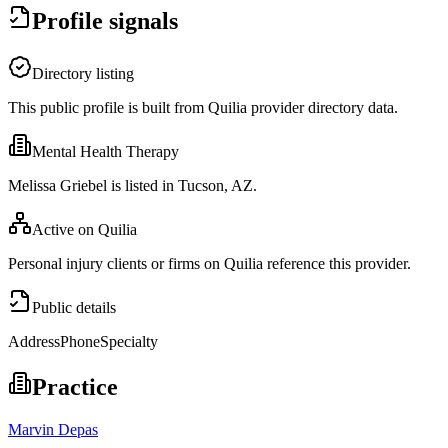
Profile signals
Directory listing
This public profile is built from Quilia provider directory data.
Mental Health Therapy
Melissa Griebel is listed in Tucson, AZ.
Active on Quilia
Personal injury clients or firms on Quilia reference this provider.
Public details
Address
Phone
Specialty
Practice
Marvin Depas