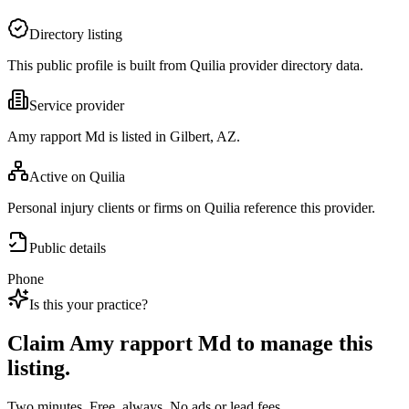
Directory listing
This public profile is built from Quilia provider directory data.
Service provider
Amy rapport Md is listed in Gilbert, AZ.
Active on Quilia
Personal injury clients or firms on Quilia reference this provider.
Public details
Phone
Is this your practice?
Claim
Amy rapport Md
to manage this
listing.
Two minutes. Free, always. No ads or lead fees.