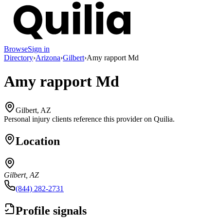
Browse
Sign in
Directory
›
Arizona
›
Gilbert
›
Amy rapport Md
Amy rapport Md
Gilbert, AZ
Personal injury clients reference this provider on
Quilia
.
Location
Gilbert, AZ
(844) 282-2731
Profile signals