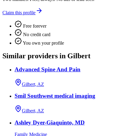
Claim this profile
Free forever
No credit card
You own your profile
Similar providers in Gilbert
Advanced Spine And Pain
Gilbert, AZ
Smil Southwest medical imaging
Gilbert, AZ
Ashley Dyer-Giaquinto, MD
Family Medicine