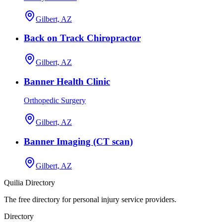
Gilbert, AZ
Back on Track Chiropractor
Gilbert, AZ
Banner Health Clinic
Orthopedic Surgery
Gilbert, AZ
Banner Imaging (CT scan)
Gilbert, AZ
Quilia Directory
The free directory for personal injury service providers.
Directory