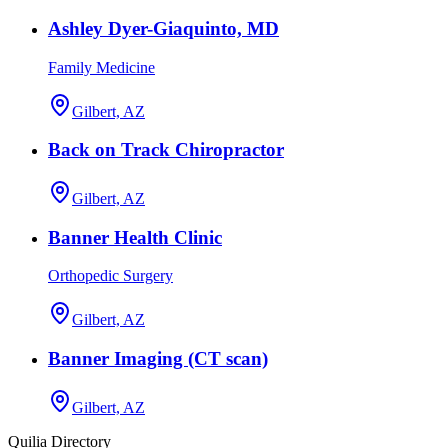
Ashley Dyer-Giaquinto, MD
Family Medicine
Gilbert, AZ
Back on Track Chiropractor
Gilbert, AZ
Banner Health Clinic
Orthopedic Surgery
Gilbert, AZ
Banner Imaging (CT scan)
Gilbert, AZ
Quilia Directory