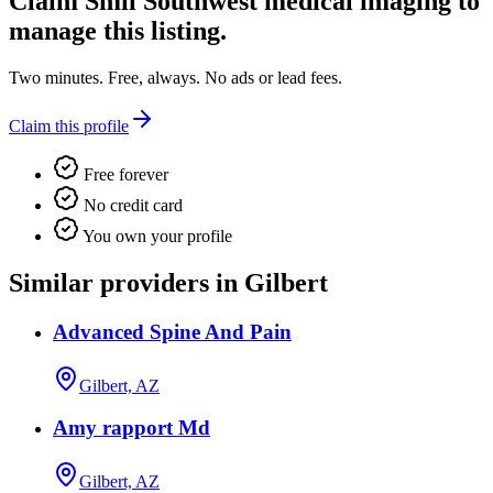
Claim
Smil Southwest medical imaging
to
manage this listing.
Two minutes. Free, always. No ads or lead fees.
Claim this profile
Free forever
No credit card
You own your profile
Similar providers in Gilbert
Advanced Spine And Pain
Gilbert, AZ
Amy rapport Md
Gilbert, AZ