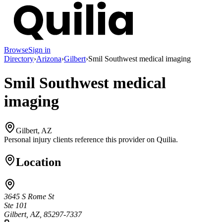
Browse
Sign in
Directory
›
Arizona
›
Gilbert
›
Smil Southwest medical imaging
Smil Southwest medical
imaging
Gilbert, AZ
Personal injury clients reference this provider on
Quilia
.
Location
3645 S Rome St
Ste 101
Gilbert, AZ, 85297-7337