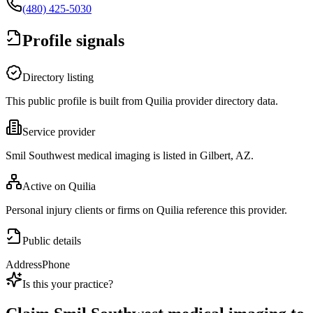
(480) 425-5030
Profile signals
Directory listing
This public profile is built from Quilia provider directory data.
Service provider
Smil Southwest medical imaging is listed in Gilbert, AZ.
Active on Quilia
Personal injury clients or firms on Quilia reference this provider.
Public details
Address
Phone
Is this your practice?