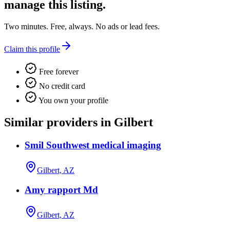
manage this listing.
Two minutes. Free, always. No ads or lead fees.
Claim this profile
Free forever
No credit card
You own your profile
Similar providers in Gilbert
Smil Southwest medical imaging
Gilbert, AZ
Amy rapport Md
Gilbert, AZ