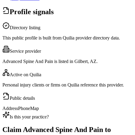
Profile signals
Directory listing
This public profile is built from Quilia provider directory data.
Service provider
Advanced Spine And Pain is listed in Gilbert, AZ.
Active on Quilia
Personal injury clients or firms on Quilia reference this provider.
Public details
Address
Phone
Map
Is this your practice?
Claim
Advanced Spine And Pain
to