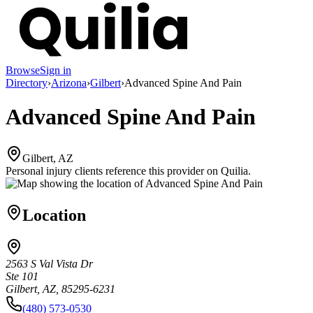
Browse
Sign in
Directory
›
Arizona
›
Gilbert
›
Advanced Spine And Pain
Advanced Spine And Pain
Gilbert, AZ
Personal injury clients reference this provider on
Quilia
.
Location
2563 S Val Vista Dr
Ste 101
Gilbert, AZ, 85295-6231
(480) 573-0530