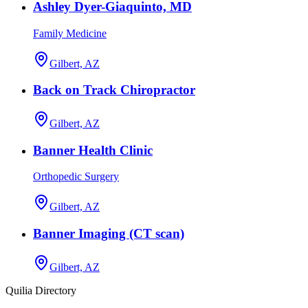
Ashley Dyer-Giaquinto, MD
Family Medicine
Gilbert, AZ
Back on Track Chiropractor
Gilbert, AZ
Banner Health Clinic
Orthopedic Surgery
Gilbert, AZ
Banner Imaging (CT scan)
Gilbert, AZ
Quilia Directory