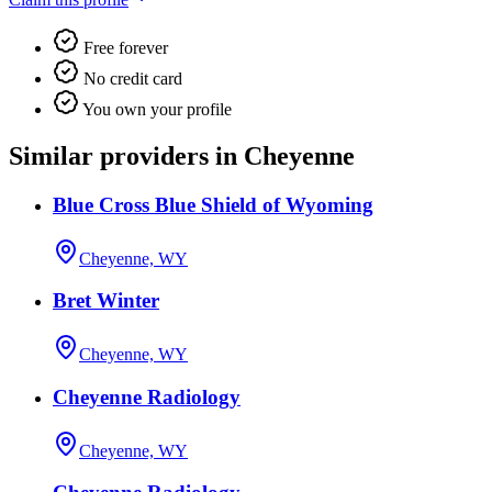
Free forever
No credit card
You own your profile
Similar providers in Cheyenne
Blue Cross Blue Shield of Wyoming
Cheyenne, WY
Bret Winter
Cheyenne, WY
Cheyenne Radiology
Cheyenne, WY