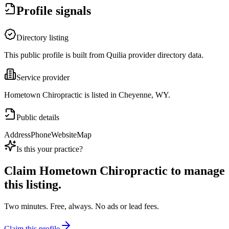
Profile signals
Directory listing
This public profile is built from Quilia provider directory data.
Service provider
Hometown Chiropractic is listed in Cheyenne, WY.
Public details
Address
Phone
Website
Map
Is this your practice?
Claim
Hometown Chiropractic
to manage
this listing.
Two minutes. Free, always. No ads or lead fees.
Claim this profile