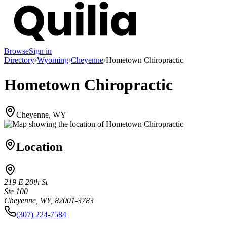
Browse
Sign in
Directory
›
Wyoming
›
Cheyenne
›
Hometown Chiropractic
Hometown Chiropractic
Cheyenne, WY
Location
219 E 20th St
Ste 100
Cheyenne, WY, 82001-3783
(307) 224-7584