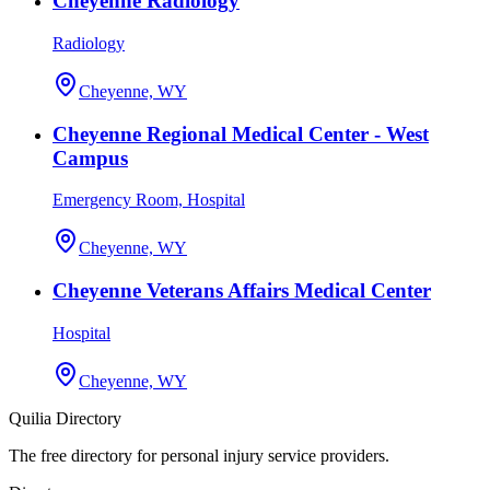
Cheyenne Radiology
Radiology
Cheyenne, WY
Cheyenne Regional Medical Center - West
Campus
Emergency Room, Hospital
Cheyenne, WY
Cheyenne Veterans Affairs Medical Center
Hospital
Cheyenne, WY
Quilia Directory
The free directory for personal injury service providers.