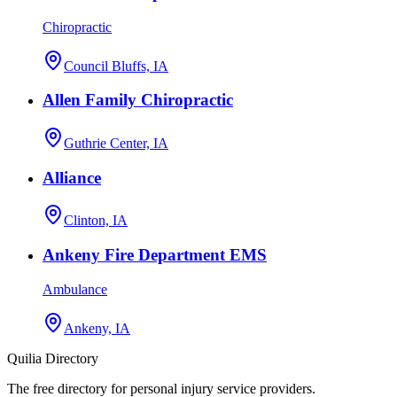
Chiropractic
Council Bluffs, IA
Allen Family Chiropractic
Guthrie Center, IA
Alliance
Clinton, IA
Ankeny Fire Department EMS
Ambulance
Ankeny, IA
Quilia Directory
The free directory for personal injury service providers.