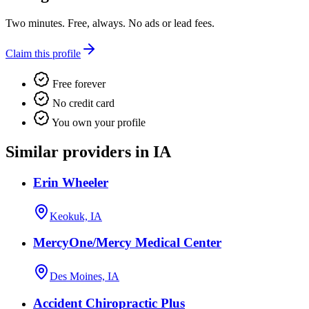
Two minutes. Free, always. No ads or lead fees.
Claim this profile
Free forever
No credit card
You own your profile
Similar providers in IA
Erin Wheeler
Keokuk, IA
MercyOne/Mercy Medical Center
Des Moines, IA
Accident Chiropractic Plus