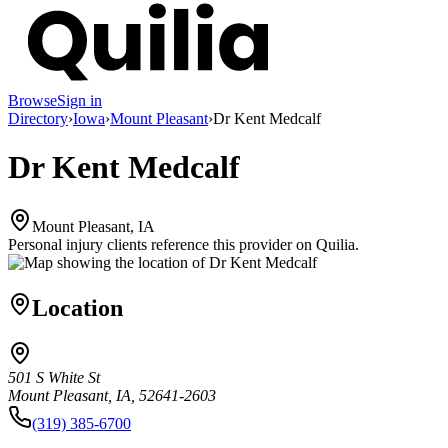
Browse
Sign in
Directory
›
Iowa
›
Mount Pleasant
›
Dr Kent Medcalf
Dr Kent Medcalf
Mount Pleasant, IA
Personal injury clients reference this provider on
Quilia
.
Location
501 S White St
Mount Pleasant, IA, 52641-2603
(319) 385-6700