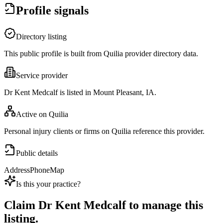
Profile signals
Directory listing
This public profile is built from Quilia provider directory data.
Service provider
Dr Kent Medcalf is listed in Mount Pleasant, IA.
Active on Quilia
Personal injury clients or firms on Quilia reference this provider.
Public details
Address
Phone
Map
Is this your practice?
Claim
Dr Kent Medcalf
to manage this
listing.