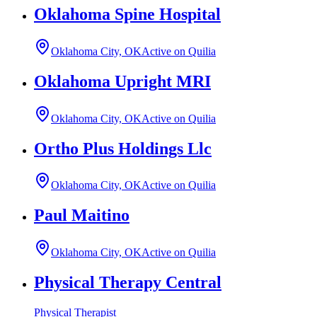
Oklahoma Spine Hospital
Oklahoma City, OK
Active on Quilia
Oklahoma Upright MRI
Oklahoma City, OK
Active on Quilia
Ortho Plus Holdings Llc
Oklahoma City, OK
Active on Quilia
Paul Maitino
Oklahoma City, OK
Active on Quilia
Physical Therapy Central
Physical Therapist