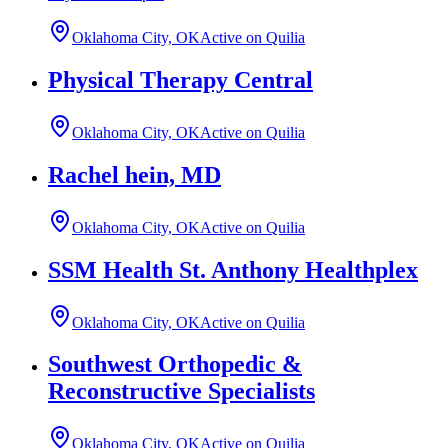
Oklahoma City, OK
Active on Quilia
Physical Therapy Central
Oklahoma City, OK
Active on Quilia
Rachel hein, MD
Oklahoma City, OK
Active on Quilia
SSM Health St. Anthony Healthplex
Oklahoma City, OK
Active on Quilia
Southwest Orthopedic &
Reconstructive Specialists
Oklahoma City, OK
Active on Quilia