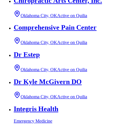
Chiropractic Arts Center, Inc.
Oklahoma City, OK
Active on Quilia
Comprehensive Pain Center
Oklahoma City, OK
Active on Quilia
Dr Estep
Oklahoma City, OK
Active on Quilia
Dr Kyle McGivern DO
Oklahoma City, OK
Active on Quilia
Integris Health
Emergency Medicine