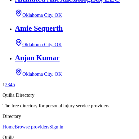
Oklahoma City, OK
Amie Sequerth
Oklahoma City, OK
Anjan Kumar
Oklahoma City, OK
1
2
3
4
5
Quilia Directory
The free directory for personal injury service providers.
Directory
Home
Browse providers
Sign in
Quilia