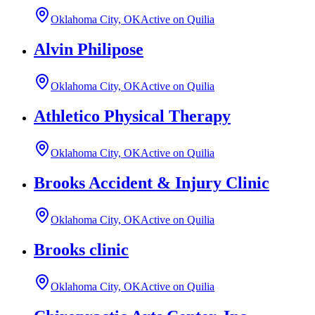
Oklahoma City, OK
Active on Quilia
Alvin Philipose
Oklahoma City, OK
Active on Quilia
Athletico Physical Therapy
Oklahoma City, OK
Active on Quilia
Brooks Accident & Injury Clinic
Oklahoma City, OK
Active on Quilia
Brooks clinic
Oklahoma City, OK
Active on Quilia