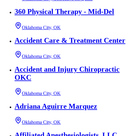
360 Physical Therapy - Mid-Del
Oklahoma City, OK
Accident Care & Treatment Center
Oklahoma City, OK
Accident and Injury Chiropractic
OKC
Oklahoma City, OK
Adriana Aguirre Marquez
Oklahoma City, OK
Affiliated Anesthesiologists, LLC