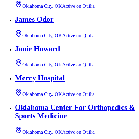
Oklahoma City, OK
Active on Quilia
James Odor
Oklahoma City, OK
Active on Quilia
Janie Howard
Oklahoma City, OK
Active on Quilia
Mercy Hospital
Oklahoma City, OK
Active on Quilia
Oklahoma Center For Orthopedics &
Sports Medicine
Oklahoma City, OK
Active on Quilia