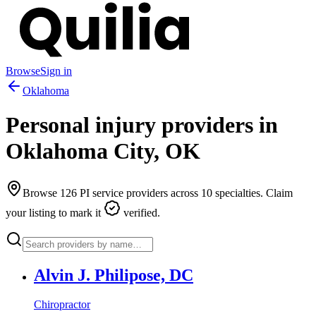
Browse
Sign in
Oklahoma
Personal injury providers in
Oklahoma City
,
OK
Browse
126
PI service providers across
10
specialties. Claim
your listing to mark it
verified.
Alvin J. Philipose, DC
Chiropractor