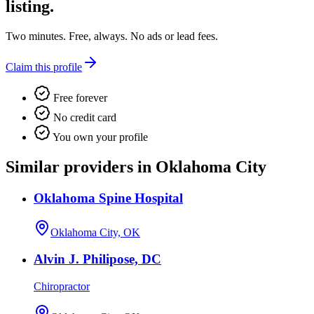
listing.
Two minutes. Free, always. No ads or lead fees.
Claim this profile
Free forever
No credit card
You own your profile
Similar providers in Oklahoma City
Oklahoma Spine Hospital
Oklahoma City, OK
Alvin J. Philipose, DC
Chiropractor