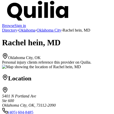
Browse
Sign in
Directory
›
Oklahoma
›
Oklahoma City
›
Rachel hein, MD
Rachel hein, MD
Oklahoma City, OK
Personal injury clients reference this provider on
Quilia
.
Location
5401 N Portland Ave
Ste 600
Oklahoma City, OK, 73112-2090
(405) 604-8485