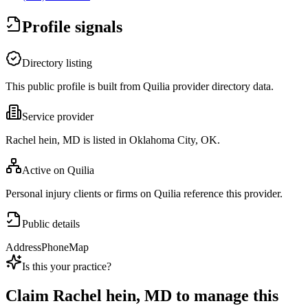
Profile signals
Directory listing
This public profile is built from Quilia provider directory data.
Service provider
Rachel hein, MD is listed in Oklahoma City, OK.
Active on Quilia
Personal injury clients or firms on Quilia reference this provider.
Public details
Address
Phone
Map
Is this your practice?
Claim
Rachel hein, MD
to manage this