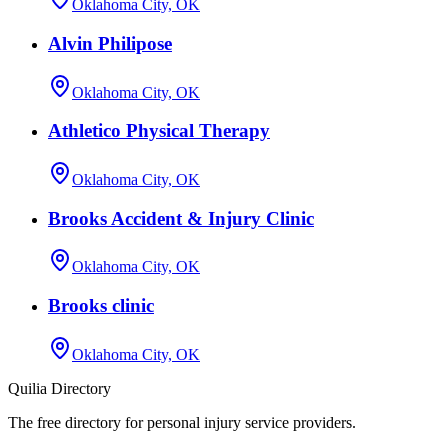
Oklahoma City, OK
Alvin Philipose
Oklahoma City, OK
Athletico Physical Therapy
Oklahoma City, OK
Brooks Accident & Injury Clinic
Oklahoma City, OK
Brooks clinic
Oklahoma City, OK
Quilia Directory
The free directory for personal injury service providers.