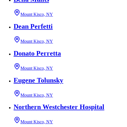
Mount Kisco, NY
Dean Perfetti
Mount Kisco, NY
Donato Perretta
Mount Kisco, NY
Eugene Tolunsky
Mount Kisco, NY
Northern Westchester Hospital
Mount Kisco, NY