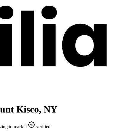
unt Kisco
,
NY
ting to mark it
verified.