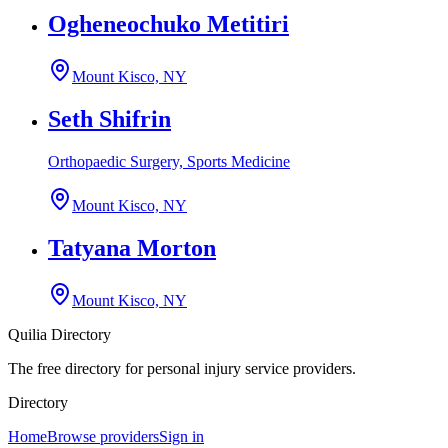
Ogheneochuko Metitiri
Mount Kisco, NY
Seth Shifrin
Orthopaedic Surgery, Sports Medicine
Mount Kisco, NY
Tatyana Morton
Mount Kisco, NY
Quilia Directory
The free directory for personal injury service providers.
Directory
Home
Browse providers
Sign in