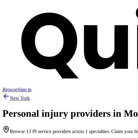
Browse
Sign in
New York
Personal injury providers in
Mo
Browse
13
PI service providers across
1
specialties. Claim your lis