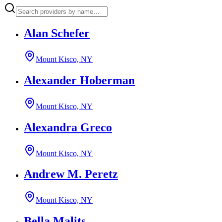
Alan Schefer
Mount Kisco, NY
Alexander Hoberman
Mount Kisco, NY
Alexandra Greco
Mount Kisco, NY
Andrew M. Peretz
Mount Kisco, NY
Bella Malits