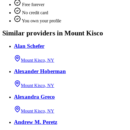
Free forever
No credit card
You own your profile
Similar providers in Mount Kisco
Alan Schefer
Mount Kisco, NY
Alexander Hoberman
Mount Kisco, NY
Alexandra Greco
Mount Kisco, NY
Andrew M. Peretz