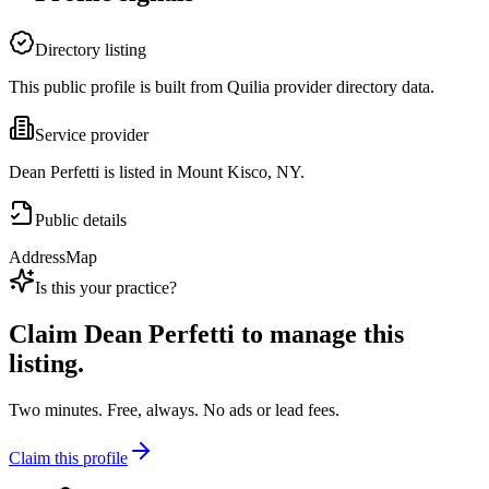
Directory listing
This public profile is built from Quilia provider directory data.
Service provider
Dean Perfetti is listed in Mount Kisco, NY.
Public details
Address
Map
Is this your practice?
Claim
Dean Perfetti
to manage this
listing.
Two minutes. Free, always. No ads or lead fees.
Claim this profile