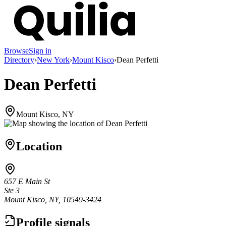
Browse
Sign in
Directory
›
New York
›
Mount Kisco
›
Dean Perfetti
Dean Perfetti
Mount Kisco, NY
Location
657 E Main St
Ste 3
Mount Kisco, NY, 10549-3424
Profile signals