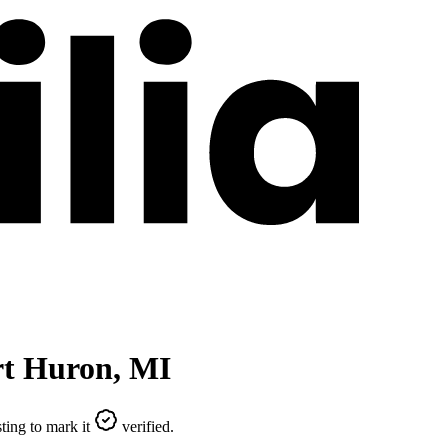
rt Huron
,
MI
ting to mark it
verified.