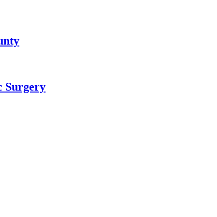
unty
c Surgery