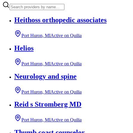
Heithoss orthopedic associates
Port Huron, MI
Active on Quilia
Helios
Port Huron, MI
Active on Quilia
Neurology and spine
Port Huron, MI
Active on Quilia
Reid s Stromberg MD
Port Huron, MI
Active on Quilia
Thumb coast counselor