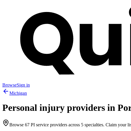
Browse
Sign in
Michigan
Personal injury providers in
Po
Browse
67
PI service providers across
5
specialties. Claim your lis