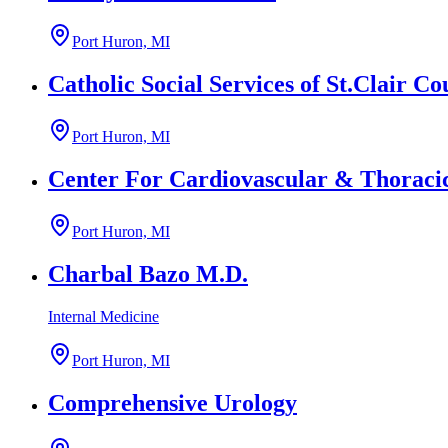
Port Huron, MI
Catholic Social Services of St.Clair Co
Port Huron, MI
Center For Cardiovascular & Thoraci
Port Huron, MI
Charbal Bazo M.D.
Internal Medicine
Port Huron, MI
Comprehensive Urology