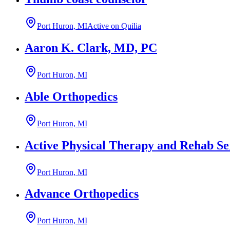
Port Huron, MI
Active on Quilia
Aaron K. Clark, MD, PC
Port Huron, MI
Able Orthopedics
Port Huron, MI
Active Physical Therapy and Rehab Se
Port Huron, MI
Advance Orthopedics
Port Huron, MI