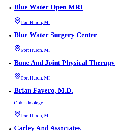
Blue Water Open MRI
Port Huron, MI
Blue Water Surgery Center
Port Huron, MI
Bone And Joint Physical Therapy
Port Huron, MI
Brian Favero, M.D.
Ophthalmology
Port Huron, MI
Carley And Associates