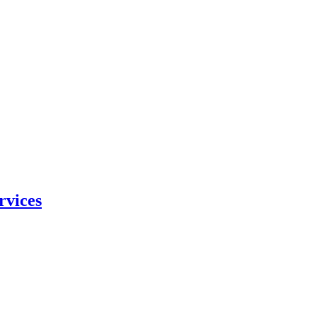
rvices