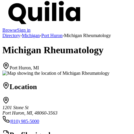
Browse
Sign in
Directory
›
Michigan
›
Port Huron
›
Michigan Rheumatology
Michigan Rheumatology
Port Huron, MI
Location
1201 Stone St
Port Huron, MI, 48060-3563
(810) 985-5000