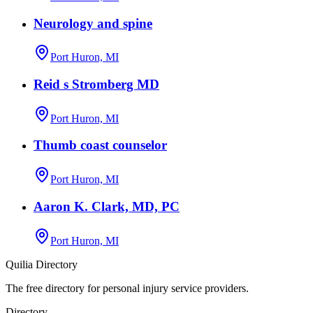
Neurology and spine
Port Huron, MI
Reid s Stromberg MD
Port Huron, MI
Thumb coast counselor
Port Huron, MI
Aaron K. Clark, MD, PC
Port Huron, MI
Quilia Directory
The free directory for personal injury service providers.
Directory