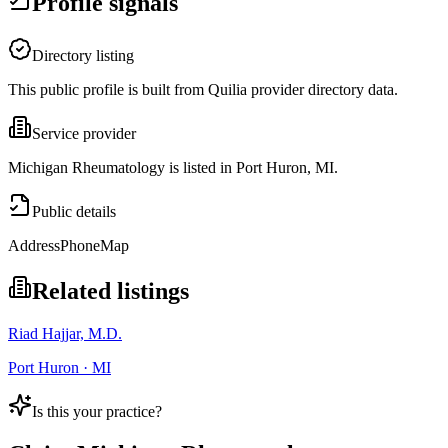
Profile signals
Directory listing
This public profile is built from Quilia provider directory data.
Service provider
Michigan Rheumatology is listed in Port Huron, MI.
Public details
Address
Phone
Map
Related listings
Riad Hajjar, M.D.
Port Huron · MI
Is this your practice?