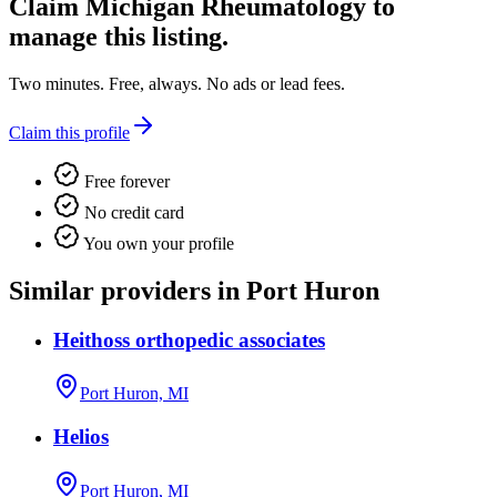
Claim
Michigan Rheumatology
to
manage this listing.
Two minutes. Free, always. No ads or lead fees.
Claim this profile
Free forever
No credit card
You own your profile
Similar providers in Port Huron
Heithoss orthopedic associates
Port Huron, MI
Helios
Port Huron, MI