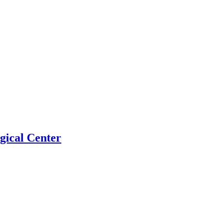
gical Center