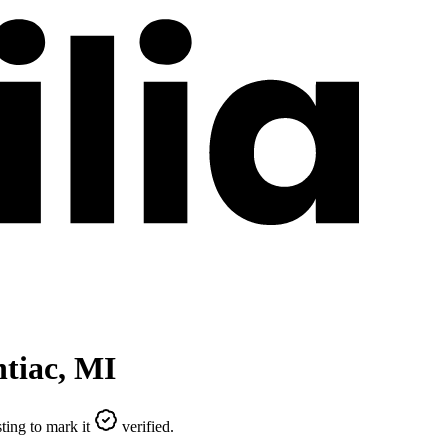
tiac
,
MI
ting to mark it
verified.