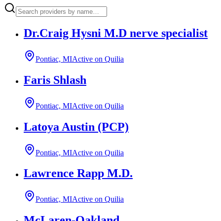
Dr.Craig Hysni M.D nerve specialist
Pontiac, MI
Active on Quilia
Faris Shlash
Pontiac, MI
Active on Quilia
Latoya Austin (PCP)
Pontiac, MI
Active on Quilia
Lawrence Rapp M.D.
Pontiac, MI
Active on Quilia
McLaren-Oakland