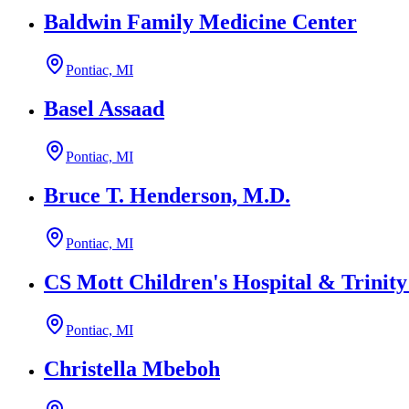
Baldwin Family Medicine Center
Pontiac, MI
Basel Assaad
Pontiac, MI
Bruce T. Henderson, M.D.
Pontiac, MI
CS Mott Children's Hospital & Trinit
Pontiac, MI
Christella Mbeboh