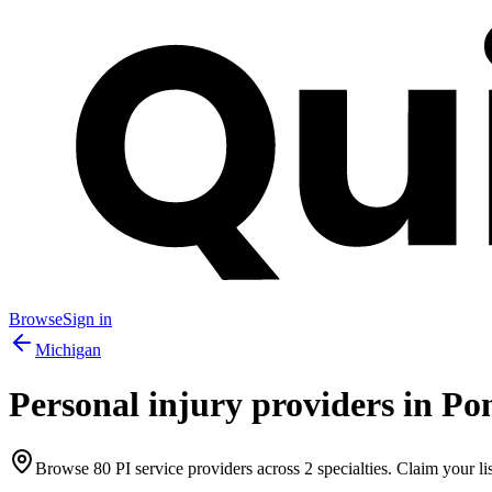
Browse
Sign in
Michigan
Personal injury providers in
Pon
Browse
80
PI service providers across
2
specialties. Claim your lis