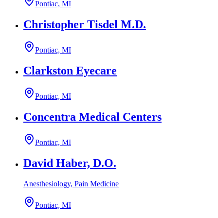
Pontiac, MI
Christopher Tisdel M.D.
Pontiac, MI
Clarkston Eyecare
Pontiac, MI
Concentra Medical Centers
Pontiac, MI
David Haber, D.O.
Anesthesiology, Pain Medicine
Pontiac, MI