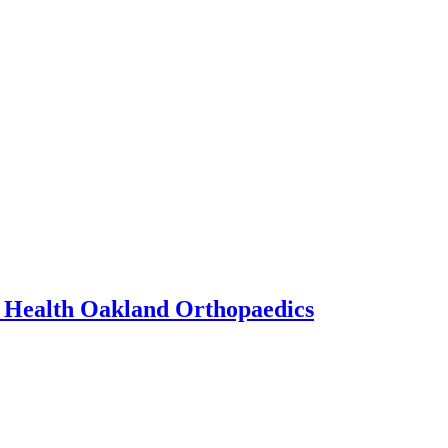
y Health Oakland Orthopaedics