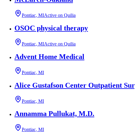
Pontiac, MI
Active on Quilia
OSOC physical therapy
Pontiac, MI
Active on Quilia
Advent Home Medical
Pontiac, MI
Alice Gustafson Center Outpatient Sur
Pontiac, MI
Annamma Pullukat, M.D.
Pontiac, MI