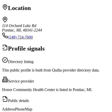
Location
114 Orchard Lake Rd
Pontiac, MI, 48341-2244
(248) 724-7600
Profile signals
Directory listing
This public profile is built from Quilia provider directory data.
Service provider
Honor Community Health Center is listed in Pontiac, MI.
Public details
Address
Phone
Map