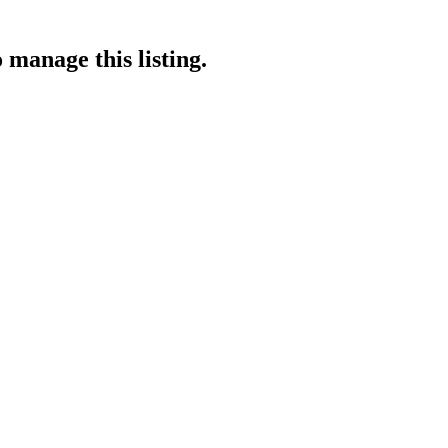
 manage this listing.