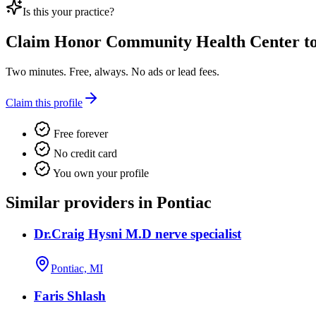
Is this your practice?
Claim
Honor Community Health Center
to
Two minutes. Free, always. No ads or lead fees.
Claim this profile
Free forever
No credit card
You own your profile
Similar providers in Pontiac
Dr.Craig Hysni M.D nerve specialist
Pontiac, MI
Faris Shlash