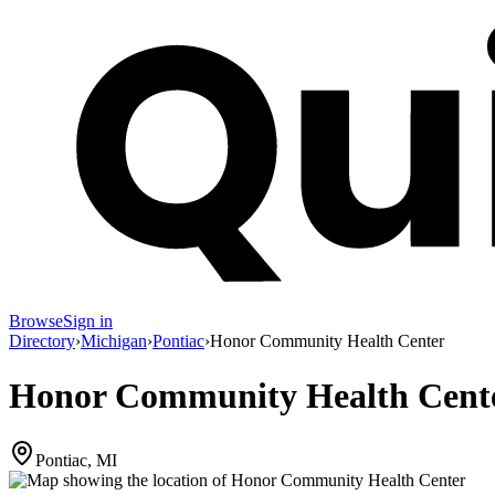
Browse
Sign in
Directory
›
Michigan
›
Pontiac
›
Honor Community Health Center
Honor Community Health Cent
Pontiac, MI