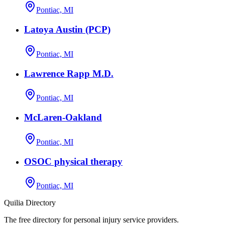
Pontiac, MI
Latoya Austin (PCP)
Pontiac, MI
Lawrence Rapp M.D.
Pontiac, MI
McLaren-Oakland
Pontiac, MI
OSOC physical therapy
Pontiac, MI
Quilia Directory
The free directory for personal injury service providers.