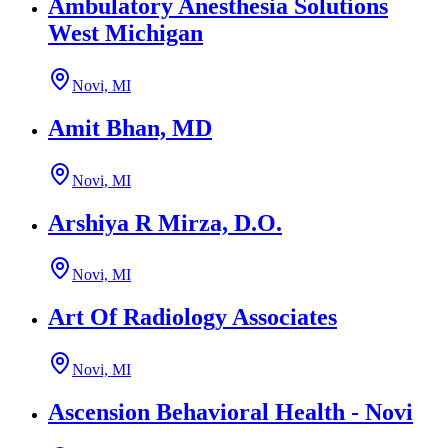
Ambulatory Anesthesia Solutions
West Michigan
Novi, MI
Amit Bhan, MD
Novi, MI
Arshiya R Mirza, D.O.
Novi, MI
Art Of Radiology Associates
Novi, MI
Ascension Behavioral Health - Novi