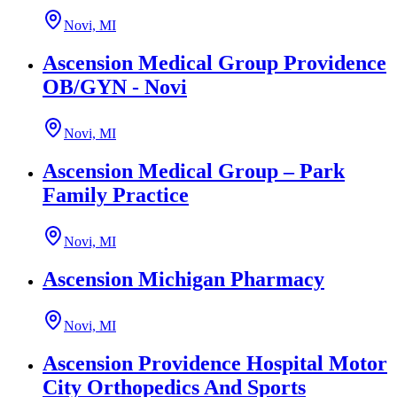
Novi, MI
Ascension Medical Group Providence
OB/GYN - Novi
Novi, MI
Ascension Medical Group – Park
Family Practice
Novi, MI
Ascension Michigan Pharmacy
Novi, MI
Ascension Providence Hospital Motor
City Orthopedics And Sports