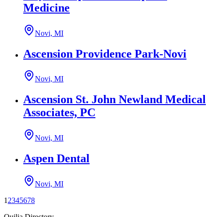
Medicine
Novi, MI
Ascension Providence Park-Novi
Novi, MI
Ascension St. John Newland Medical
Associates, PC
Novi, MI
Aspen Dental
Novi, MI
1
2
3
4
5
6
7
8
Quilia Directory