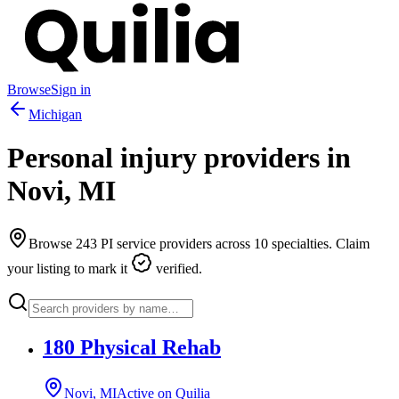
Browse
Sign in
Michigan
Personal injury providers in
Novi
,
MI
Browse
243
PI service providers across
10
specialties. Claim
your listing to mark it
verified.
180 Physical Rehab
Novi, MI
Active on Quilia