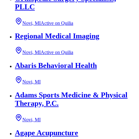
PLLC
Novi, MI
Active on Quilia
Regional Medical Imaging
Novi, MI
Active on Quilia
Abaris Behavioral Health
Novi, MI
Adams Sports Medicine & Physical
Therapy, P.C.
Novi, MI
Agape Acupuncture