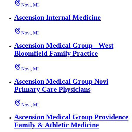
Novi, MI
Ascension Internal Medicine
Novi, MI
Ascension Medical Group - West
Bloomfield Family Practice
Novi, MI
Ascension Medical Group Novi
Primary Care Physicians
Novi, MI
Ascension Medical Group Providence
Family & Athletic Medicine