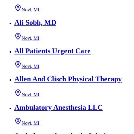
Novi, MI
Ali Sobh, MD
Novi, MI
All Patients Urgent Care
Novi, MI
Allen And Clisch Physical Therapy
Novi, MI
Ambulatory Anesthesia LLC
Novi, MI