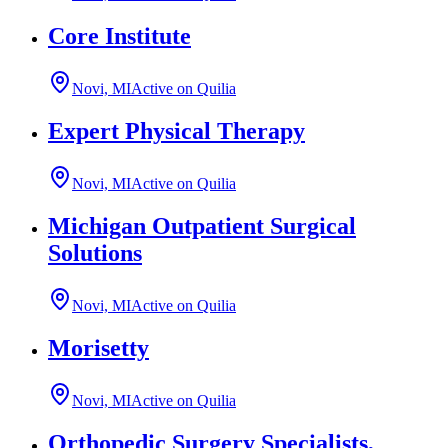
Core Institute
Novi, MI
Active on Quilia
Expert Physical Therapy
Novi, MI
Active on Quilia
Michigan Outpatient Surgical
Solutions
Novi, MI
Active on Quilia
Morisetty
Novi, MI
Active on Quilia
Orthopedic Surgery Specialists,