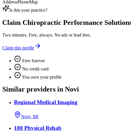
Address
Phone
Map
Is this your practice?
Claim
Chiropractic Performance Solution
Two minutes. Free, always. No ads or lead fees.
Claim this profile
Free forever
No credit card
You own your profile
Similar providers in Novi
Regional Medical Imaging
Novi, MI
180 Physical Rehab