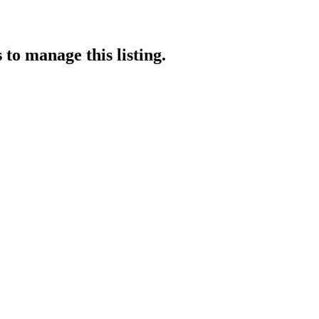
s
to manage this listing.