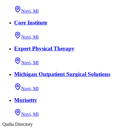
Novi, MI
Core Institute
Novi, MI
Expert Physical Therapy
Novi, MI
Michigan Outpatient Surgical Solutions
Novi, MI
Morisetty
Novi, MI
Quilia Directory