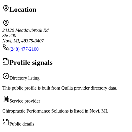
Location
24120 Meadowbrook Rd
Ste 200
Novi, MI, 48375-3407
(248) 477-2100
Profile signals
Directory listing
This public profile is built from Quilia provider directory data.
Service provider
Chiropractic Performance Solutions is listed in Novi, MI.
Public details