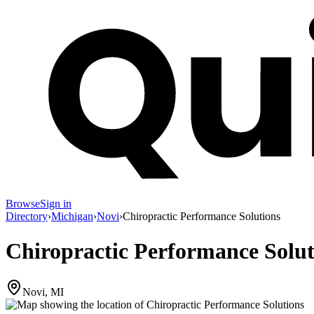
Browse
Sign in
Directory
›
Michigan
›
Novi
›
Chiropractic Performance Solutions
Chiropractic Performance Solut
Novi, MI