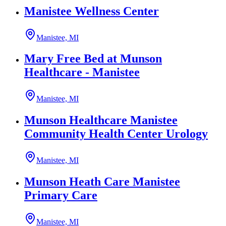
Manistee Wellness Center
Manistee, MI
Mary Free Bed at Munson
Healthcare - Manistee
Manistee, MI
Munson Healthcare Manistee
Community Health Center Urology
Manistee, MI
Munson Heath Care Manistee
Primary Care
Manistee, MI