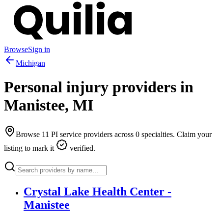
Browse
Sign in
Michigan
Personal injury providers in
Manistee
,
MI
Browse
11
PI service providers across
0
specialties. Claim your
listing to mark it
verified.
Crystal Lake Health Center -
Manistee