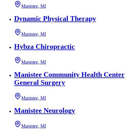
Manistee, MI
Dynamic Physical Therapy
Manistee, MI
Hybza Chiropractic
Manistee, MI
Manistee Community Health Center
General Surgery
Manistee, MI
Manistee Neurology
Manistee, MI