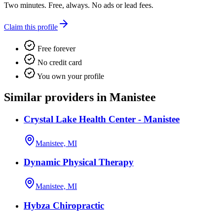
Two minutes. Free, always. No ads or lead fees.
Claim this profile
Free forever
No credit card
You own your profile
Similar providers in Manistee
Crystal Lake Health Center - Manistee
Manistee, MI
Dynamic Physical Therapy
Manistee, MI
Hybza Chiropractic