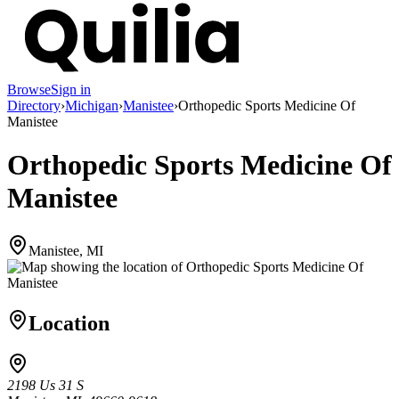
Browse
Sign in
Directory
›
Michigan
›
Manistee
›
Orthopedic Sports Medicine Of
Manistee
Orthopedic Sports Medicine Of
Manistee
Manistee, MI
Location
2198 Us 31 S