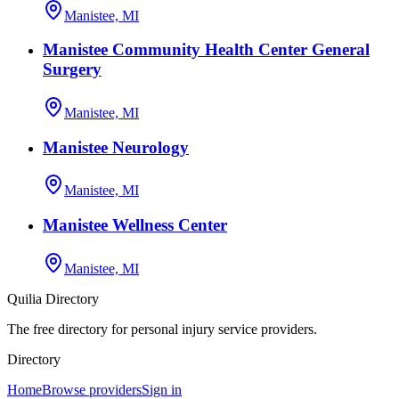
Manistee, MI
Manistee Community Health Center General
Surgery
Manistee, MI
Manistee Neurology
Manistee, MI
Manistee Wellness Center
Manistee, MI
Quilia Directory
The free directory for personal injury service providers.
Directory
Home
Browse providers
Sign in