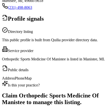
Manistee, MI, 49660-9618
(231) 498-8063
Profile signals
Directory listing
This public profile is built from Quilia provider directory data.
Service provider
Orthopedic Sports Medicine Of Manistee is listed in Manistee, MI.
Public details
Address
Phone
Map
Is this your practice?
Claim
Orthopedic Sports Medicine Of
Manistee
to manage this listing.