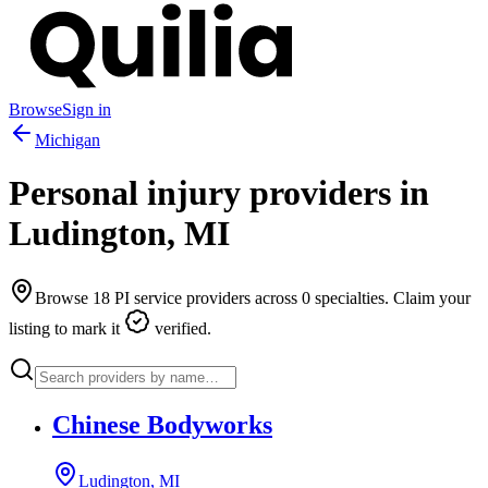
Browse
Sign in
Michigan
Personal injury providers in
Ludington
,
MI
Browse
18
PI service providers across
0
specialties. Claim your
listing to mark it
verified.
Chinese Bodyworks
Ludington, MI