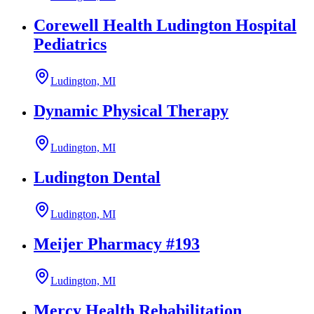
Corewell Health Ludington Hospital
Pediatrics
Ludington, MI
Dynamic Physical Therapy
Ludington, MI
Ludington Dental
Ludington, MI
Meijer Pharmacy #193
Ludington, MI
Mercy Health Rehabilitation