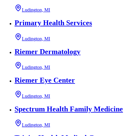
Ludington, MI
Primary Health Services
Ludington, MI
Riemer Dermatology
Ludington, MI
Riemer Eye Center
Ludington, MI
Spectrum Health Family Medicine
Ludington, MI