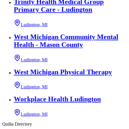
Trinity Health Medical Group
Primary Care - Ludington
Ludington, MI
West Michigan Community Mental
Health - Mason County
Ludington, MI
West Michigan Physical Therapy
Ludington, MI
Workplace Health Ludington
Ludington, MI
Quilia Directory