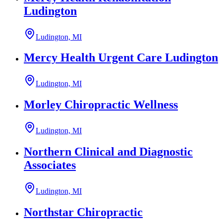
Ludington
Ludington, MI
Mercy Health Urgent Care Ludington
Ludington, MI
Morley Chiropractic Wellness
Ludington, MI
Northern Clinical and Diagnostic
Associates
Ludington, MI
Northstar Chiropractic