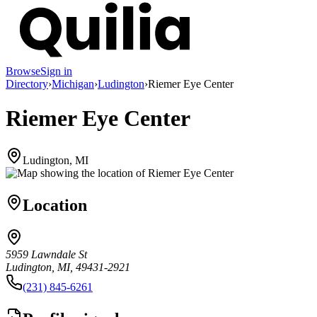
Browse
Sign in
Directory
›
Michigan
›
Ludington
›
Riemer Eye Center
Riemer Eye Center
Ludington, MI
Location
5959 Lawndale St
Ludington, MI, 49431-2921
(231) 845-6261