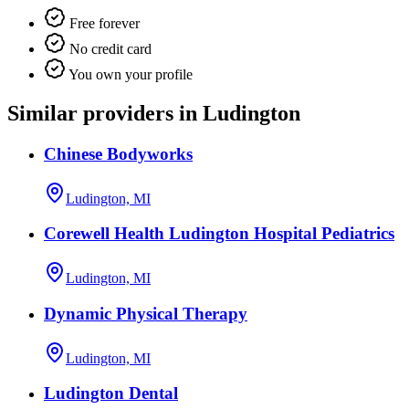
Free forever
No credit card
You own your profile
Similar providers in Ludington
Chinese Bodyworks
Ludington, MI
Corewell Health Ludington Hospital Pediatrics
Ludington, MI
Dynamic Physical Therapy
Ludington, MI
Ludington Dental