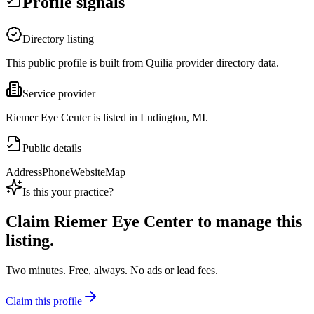
Profile signals
Directory listing
This public profile is built from Quilia provider directory data.
Service provider
Riemer Eye Center is listed in Ludington, MI.
Public details
Address
Phone
Website
Map
Is this your practice?
Claim
Riemer Eye Center
to manage this
listing.
Two minutes. Free, always. No ads or lead fees.
Claim this profile