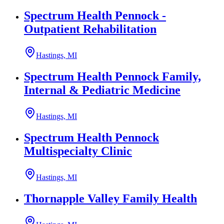
Spectrum Health Pennock -
Outpatient Rehabilitation
Hastings, MI
Spectrum Health Pennock Family,
Internal & Pediatric Medicine
Hastings, MI
Spectrum Health Pennock
Multispecialty Clinic
Hastings, MI
Thornapple Valley Family Health