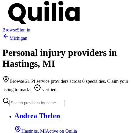
Browse
Sign in
Michigan
Personal injury providers in
Hastings
,
MI
Browse
21
PI service providers across
0
specialties. Claim your
listing to mark it
verified.
Andrea Thelen
Hastings, MI
Active on Quilia