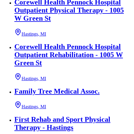
Corewell Health Pennock Hospital
Outpatient Physical Therapy - 1005
W Green St
Hastings, MI
Corewell Health Pennock Hospital
Outpatient Rehabilitation - 1005 W
Green St
Hastings, MI
Family Tree Medical Assoc.
Hastings, MI
First Rehab and Sport Physical
Therapy - Hastings