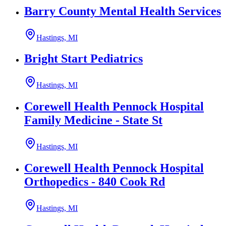
Barry County Mental Health Services
Hastings, MI
Bright Start Pediatrics
Hastings, MI
Corewell Health Pennock Hospital
Family Medicine - State St
Hastings, MI
Corewell Health Pennock Hospital
Orthopedics - 840 Cook Rd
Hastings, MI