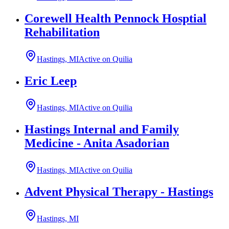
Corewell Health Pennock Hosptial
Rehabilitation
Hastings, MI
Active on Quilia
Eric Leep
Hastings, MI
Active on Quilia
Hastings Internal and Family
Medicine - Anita Asadorian
Hastings, MI
Active on Quilia
Advent Physical Therapy - Hastings
Hastings, MI