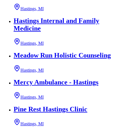
Hastings, MI
Hastings Internal and Family
Medicine
Hastings, MI
Meadow Run Holistic Counseling
Hastings, MI
Mercy Ambulance - Hastings
Hastings, MI
Pine Rest Hastings Clinic
Hastings, MI