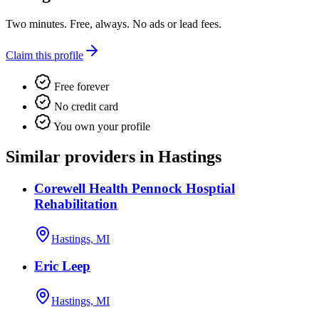
Two minutes. Free, always. No ads or lead fees.
Claim this profile
Free forever
No credit card
You own your profile
Similar providers in Hastings
Corewell Health Pennock Hosptial
Rehabilitation
Hastings, MI
Eric Leep
Hastings, MI