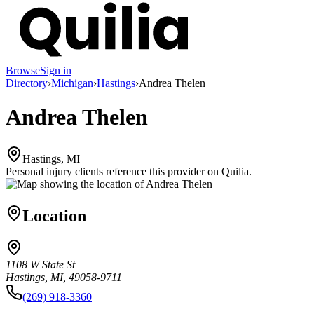
Browse
Sign in
Directory
›
Michigan
›
Hastings
›
Andrea Thelen
Andrea Thelen
Hastings, MI
Personal injury clients reference this provider on
Quilia
.
Location
1108 W State St
Hastings, MI, 49058-9711
(269) 918-3360