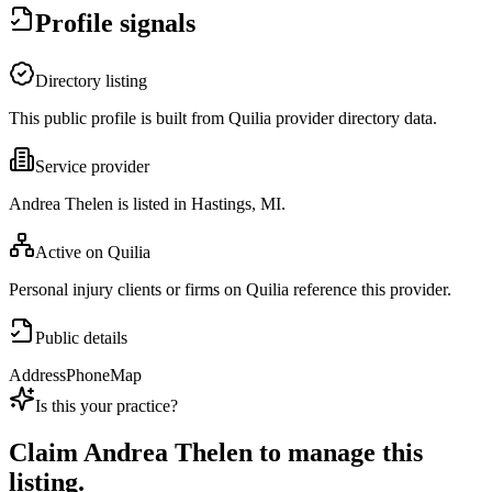
Profile signals
Directory listing
This public profile is built from Quilia provider directory data.
Service provider
Andrea Thelen is listed in Hastings, MI.
Active on Quilia
Personal injury clients or firms on Quilia reference this provider.
Public details
Address
Phone
Map
Is this your practice?
Claim
Andrea Thelen
to manage this
listing.