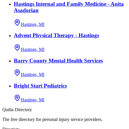
Hastings Internal and Family Medicine - Anita
Asadorian
Hastings, MI
Advent Physical Therapy - Hastings
Hastings, MI
Barry County Mental Health Services
Hastings, MI
Bright Start Pediatrics
Hastings, MI
Quilia Directory
The free directory for personal injury service providers.