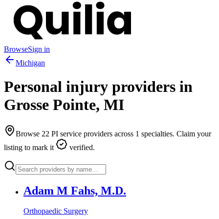
Browse
Sign in
Michigan
Personal injury providers in
Grosse Pointe
,
MI
Browse
22
PI service providers across
1
specialties. Claim your
listing to mark it
verified.
Adam M Fahs, M.D.
Orthopaedic Surgery