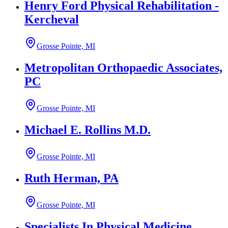
Henry Ford Physical Rehabilitation -
Kercheval
Grosse Pointe, MI
Metropolitan Orthopaedic Associates,
PC
Grosse Pointe, MI
Michael E. Rollins M.D.
Grosse Pointe, MI
Ruth Herman, PA
Grosse Pointe, MI
Specialists In Physical Medicine