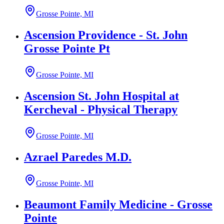
Grosse Pointe, MI
Ascension Providence - St. John
Grosse Pointe Pt
Grosse Pointe, MI
Ascension St. John Hospital at
Kercheval - Physical Therapy
Grosse Pointe, MI
Azrael Paredes M.D.
Grosse Pointe, MI
Beaumont Family Medicine - Grosse
Pointe