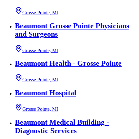
Grosse Pointe, MI
Beaumont Grosse Pointe Physicians
and Surgeons
Grosse Pointe, MI
Beaumont Health - Grosse Pointe
Grosse Pointe, MI
Beaumont Hospital
Grosse Pointe, MI
Beaumont Medical Building -
Diagnostic Services