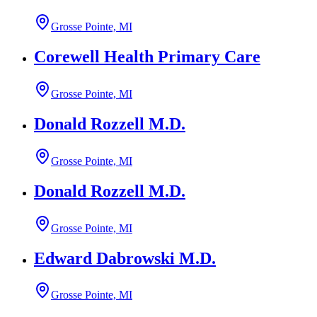
Grosse Pointe, MI
Corewell Health Primary Care
Grosse Pointe, MI
Donald Rozzell M.D.
Grosse Pointe, MI
Donald Rozzell M.D.
Grosse Pointe, MI
Edward Dabrowski M.D.
Grosse Pointe, MI