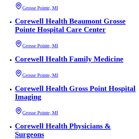
Grosse Pointe, MI
Corewell Health Beaumont Grosse
Pointe Hospital Care Center
Grosse Pointe, MI
Corewell Health Family Medicine
Grosse Pointe, MI
Corewell Health Gross Point Hospital
Imaging
Grosse Pointe, MI
Corewell Health Physicians &
Surgeons