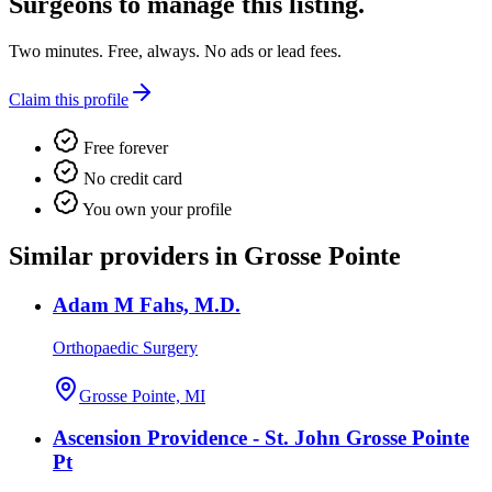
Surgeons
to manage this listing.
Two minutes. Free, always. No ads or lead fees.
Claim this profile
Free forever
No credit card
You own your profile
Similar providers in Grosse Pointe
Adam M Fahs, M.D.
Orthopaedic Surgery
Grosse Pointe, MI
Ascension Providence - St. John Grosse Pointe
Pt