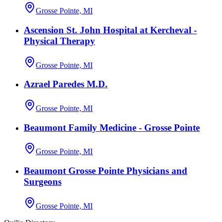
Grosse Pointe, MI
Ascension St. John Hospital at Kercheval -
Physical Therapy
Grosse Pointe, MI
Azrael Paredes M.D.
Grosse Pointe, MI
Beaumont Family Medicine - Grosse Pointe
Grosse Pointe, MI
Beaumont Grosse Pointe Physicians and
Surgeons
Grosse Pointe, MI