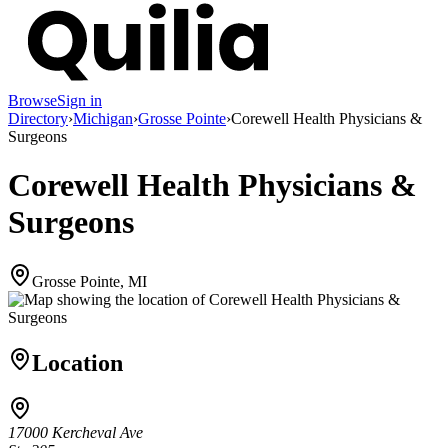
Browse
Sign in
Directory
›
Michigan
›
Grosse Pointe
›
Corewell Health Physicians &
Surgeons
Corewell Health Physicians &
Surgeons
Grosse Pointe, MI
Location
17000 Kercheval Ave