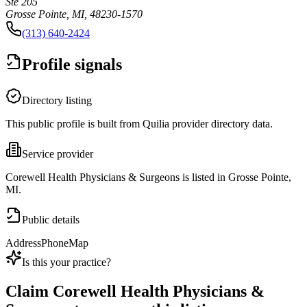
Ste 205
Grosse Pointe, MI, 48230-1570
(313) 640-2424
Profile signals
Directory listing
This public profile is built from Quilia provider directory data.
Service provider
Corewell Health Physicians & Surgeons is listed in Grosse Pointe,
MI.
Public details
Address
Phone
Map
Is this your practice?
Claim
Corewell Health Physicians &