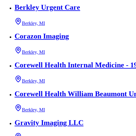
Berkley Urgent Care
Berkley, MI
Corazon Imaging
Berkley, MI
Corewell Health Internal Medicine - 1
Berkley, MI
Corewell Health William Beaumont Uni
Berkley, MI
Gravity Imaging LLC