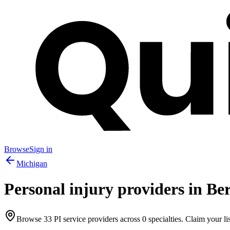
Browse
Sign in
Michigan
Personal injury providers in
Ber
Browse
33
PI service providers across
0
specialties. Claim your lis