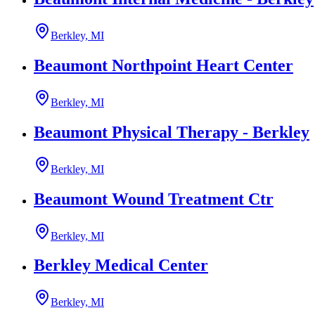
Berkley, MI
Beaumont Northpoint Heart Center
Berkley, MI
Beaumont Physical Therapy - Berkley
Berkley, MI
Beaumont Wound Treatment Ctr
Berkley, MI
Berkley Medical Center
Berkley, MI