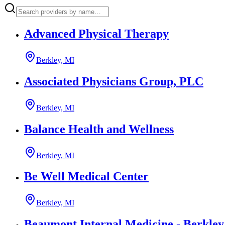
Advanced Physical Therapy
Berkley, MI
Associated Physicians Group, PLC
Berkley, MI
Balance Health and Wellness
Berkley, MI
Be Well Medical Center
Berkley, MI
Beaumont Internal Medicine - Berkley