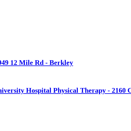
949 12 Mile Rd - Berkley
versity Hospital Physical Therapy - 2160