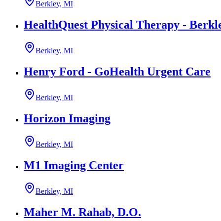
Berkley, MI
HealthQuest Physical Therapy - Berkl
Berkley, MI
Henry Ford - GoHealth Urgent Care
Berkley, MI
Horizon Imaging
Berkley, MI
M1 Imaging Center
Berkley, MI
Maher M. Rahab, D.O.