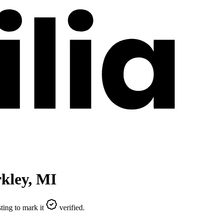
kley
,
MI
ting to mark it
verified.