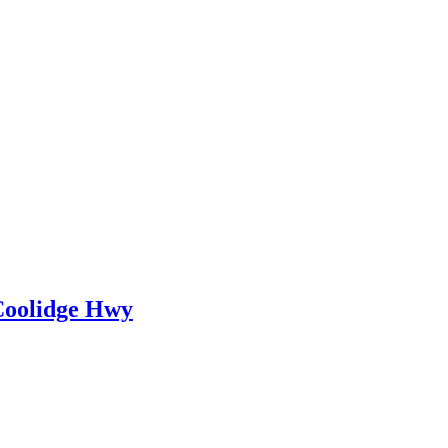
 Coolidge Hwy