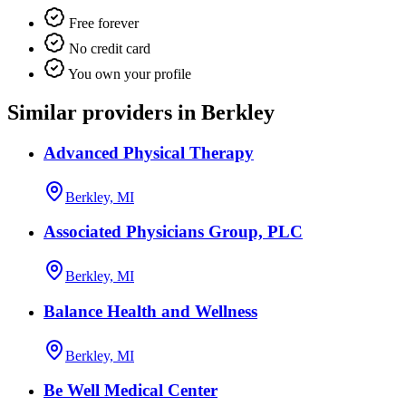
Free forever
No credit card
You own your profile
Similar providers in Berkley
Advanced Physical Therapy
Berkley, MI
Associated Physicians Group, PLC
Berkley, MI
Balance Health and Wellness
Berkley, MI
Be Well Medical Center