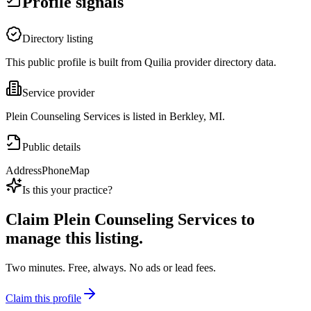
Profile signals
Directory listing
This public profile is built from Quilia provider directory data.
Service provider
Plein Counseling Services is listed in Berkley, MI.
Public details
Address
Phone
Map
Is this your practice?
Claim
Plein Counseling Services
to
manage this listing.
Two minutes. Free, always. No ads or lead fees.
Claim this profile