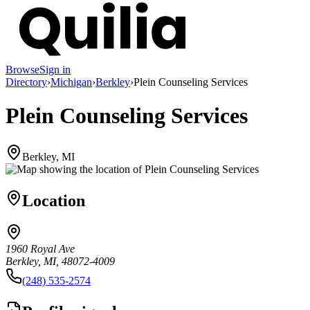
Browse
Sign in
Directory
›
Michigan
›
Berkley
›
Plein Counseling Services
Plein Counseling Services
Berkley, MI
Location
1960 Royal Ave
Berkley, MI, 48072-4009
(248) 535-2574