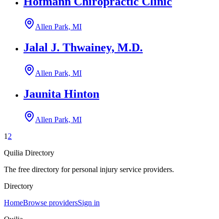
Hofmann Chiropractic Clinic
Allen Park, MI
Jalal J. Thwainey, M.D.
Allen Park, MI
Jaunita Hinton
Allen Park, MI
1
2
Quilia Directory
The free directory for personal injury service providers.
Directory
Home
Browse providers
Sign in