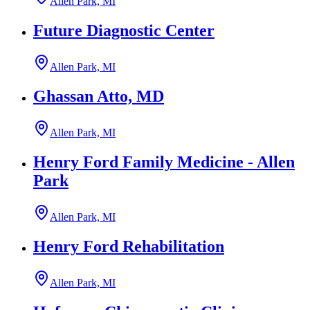
Allen Park, MI
Future Diagnostic Center
Allen Park, MI
Ghassan Atto, MD
Allen Park, MI
Henry Ford Family Medicine - Allen
Park
Allen Park, MI
Henry Ford Rehabilitation
Allen Park, MI