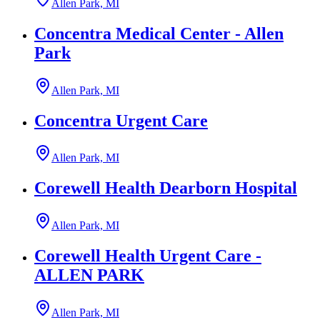
Allen Park, MI
Concentra Medical Center - Allen
Park
Allen Park, MI
Concentra Urgent Care
Allen Park, MI
Corewell Health Dearborn Hospital
Allen Park, MI
Corewell Health Urgent Care -
ALLEN PARK
Allen Park, MI