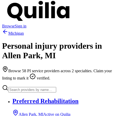
Browse
Sign in
Michigan
Personal injury providers in
Allen Park
,
MI
Browse
58
PI service providers across
2
specialties. Claim your
listing to mark it
verified.
Preferred Rehabilitation
Allen Park, MI
Active on Quilia