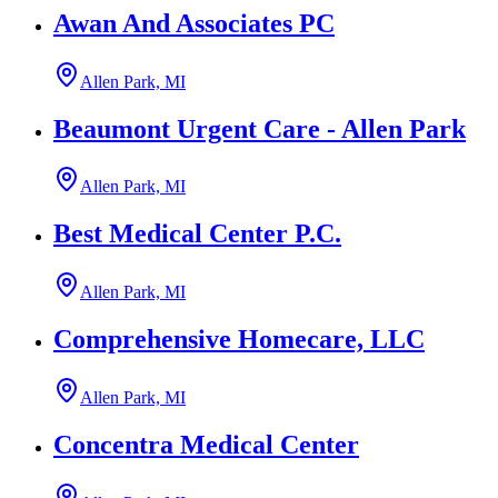
Awan And Associates PC
Allen Park, MI
Beaumont Urgent Care - Allen Park
Allen Park, MI
Best Medical Center P.C.
Allen Park, MI
Comprehensive Homecare, LLC
Allen Park, MI
Concentra Medical Center