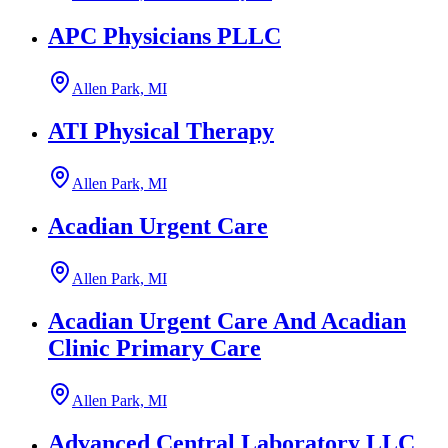
APC Physicians PLLC
Allen Park, MI
ATI Physical Therapy
Allen Park, MI
Acadian Urgent Care
Allen Park, MI
Acadian Urgent Care And Acadian
Clinic Primary Care
Allen Park, MI
Advanced Central Laboratory LLC