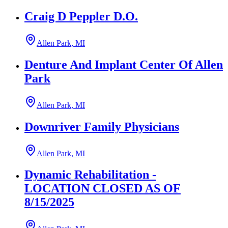
Craig D Peppler D.O.
Allen Park, MI
Denture And Implant Center Of Allen
Park
Allen Park, MI
Downriver Family Physicians
Allen Park, MI
Dynamic Rehabilitation -
LOCATION CLOSED AS OF
8/15/2025