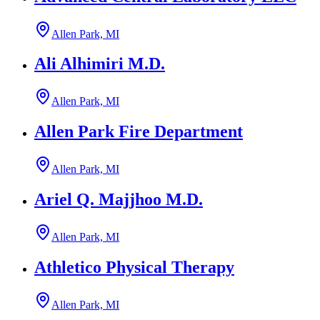
Allen Park, MI
Ali Alhimiri M.D.
Allen Park, MI
Allen Park Fire Department
Allen Park, MI
Ariel Q. Majjhoo M.D.
Allen Park, MI
Athletico Physical Therapy
Allen Park, MI