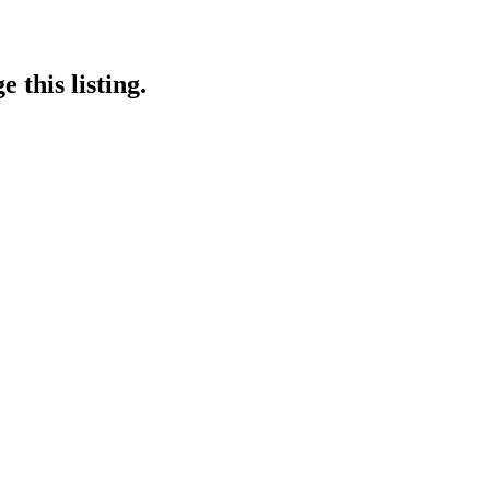
 this listing.