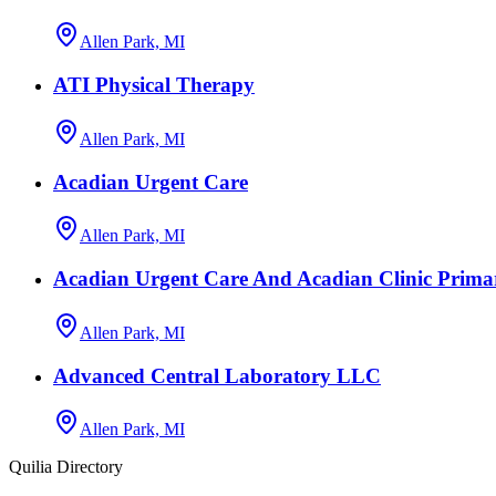
Allen Park, MI
ATI Physical Therapy
Allen Park, MI
Acadian Urgent Care
Allen Park, MI
Acadian Urgent Care And Acadian Clinic Prima
Allen Park, MI
Advanced Central Laboratory LLC
Allen Park, MI
Quilia Directory