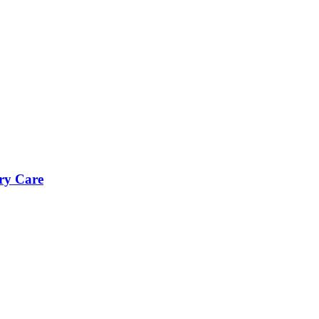
ry Care