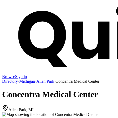
Browse
Sign in
Directory
›
Michigan
›
Allen Park
›
Concentra Medical Center
Concentra Medical Center
Allen Park, MI