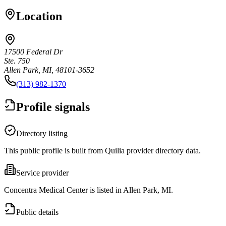
Location
17500 Federal Dr
Ste. 750
Allen Park, MI, 48101-3652
(313) 982-1370
Profile signals
Directory listing
This public profile is built from Quilia provider directory data.
Service provider
Concentra Medical Center is listed in Allen Park, MI.
Public details