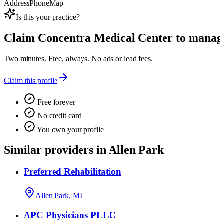
Address
Phone
Map
Is this your practice?
Claim
Concentra Medical Center
to manage
Two minutes. Free, always. No ads or lead fees.
Claim this profile
Free forever
No credit card
You own your profile
Similar providers in Allen Park
Preferred Rehabilitation
Allen Park, MI
APC Physicians PLLC