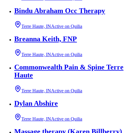
Bindu Abraham Occ Therapy
Terre Haute, IN
Active on Quilia
Breanna Keith, FNP
Terre Haute, IN
Active on Quilia
Commonwealth Pain & Spine Terre
Haute
Terre Haute, IN
Active on Quilia
Dylan Abshire
Terre Haute, IN
Active on Quilia
Massage therapy (Karen Billberry)