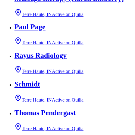
Terre Haute, IN
Active on Quilia
Paul Page
Terre Haute, IN
Active on Quilia
Rayus Radiology
Terre Haute, IN
Active on Quilia
Schmidt
Terre Haute, IN
Active on Quilia
Thomas Pendergast
Terre Haute, IN
Active on Quilia