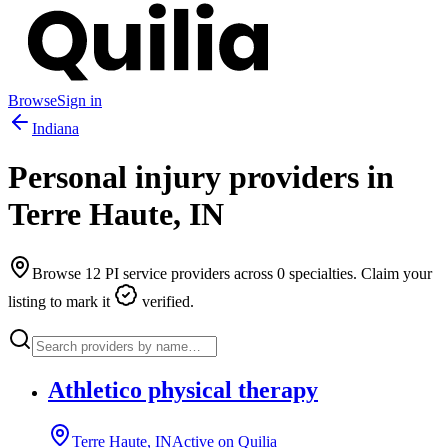
Browse
Sign in
Indiana
Personal injury providers in
Terre Haute
,
IN
Browse
12
PI service providers across
0
specialties. Claim your
listing to mark it
verified.
Athletico physical therapy
Terre Haute, IN
Active on Quilia