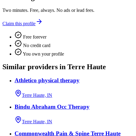
Two minutes. Free, always. No ads or lead fees.
Claim this profile
Free forever
No credit card
You own your profile
Similar providers in Terre Haute
Athletico physical therapy
Terre Haute, IN
Bindu Abraham Occ Therapy
Terre Haute, IN
Commonwealth Pain & Spine Terre Haute