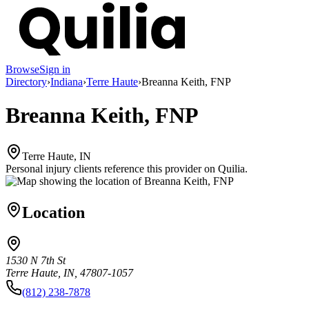
Browse
Sign in
Directory
›
Indiana
›
Terre Haute
›
Breanna Keith, FNP
Breanna Keith, FNP
Terre Haute, IN
Personal injury clients reference this provider on
Quilia
.
Location
1530 N 7th St
Terre Haute, IN, 47807-1057
(812) 238-7878