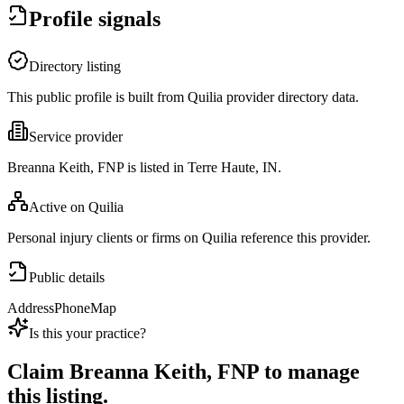
Profile signals
Directory listing
This public profile is built from Quilia provider directory data.
Service provider
Breanna Keith, FNP is listed in Terre Haute, IN.
Active on Quilia
Personal injury clients or firms on Quilia reference this provider.
Public details
Address
Phone
Map
Is this your practice?
Claim
Breanna Keith, FNP
to manage
this listing.