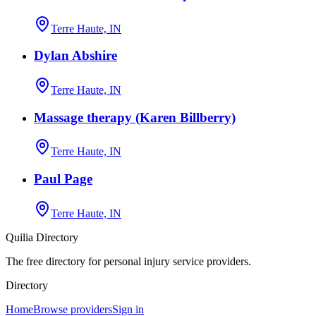
Terre Haute, IN
Dylan Abshire
Terre Haute, IN
Massage therapy (Karen Billberry)
Terre Haute, IN
Paul Page
Terre Haute, IN
Quilia Directory
The free directory for personal injury service providers.
Directory
Home
Browse providers
Sign in