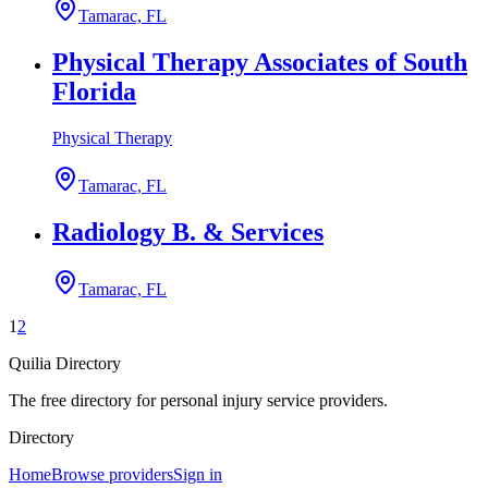
Tamarac, FL
Physical Therapy Associates of South
Florida
Physical Therapy
Tamarac, FL
Radiology B. & Services
Tamarac, FL
1
2
Quilia Directory
The free directory for personal injury service providers.
Directory
Home
Browse providers
Sign in