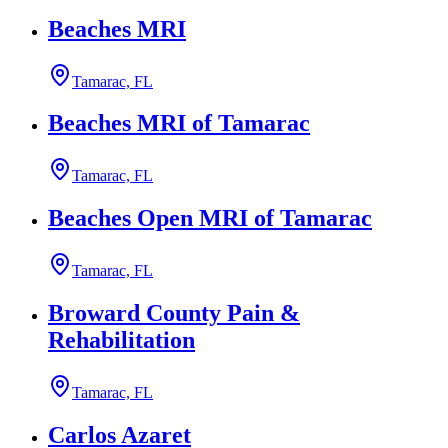
Beaches MRI
Tamarac, FL
Beaches MRI of Tamarac
Tamarac, FL
Beaches Open MRI of Tamarac
Tamarac, FL
Broward County Pain &
Rehabilitation
Tamarac, FL
Carlos Azaret