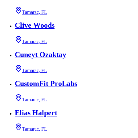
Tamarac, FL
Clive Woods
Tamarac, FL
Cuneyt Ozaktay
Tamarac, FL
CustomFit ProLabs
Tamarac, FL
Elias Halpert
Tamarac, FL