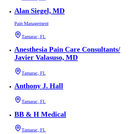
Alan Siegel, MD
Pain Management
Tamarac, FL
Anesthesia Pain Care Consultants/
Javier Valasuso, MD
Tamarac, FL
Anthony J. Hall
Tamarac, FL
BB & H Medical
Tamarac, FL