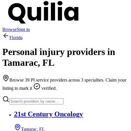
Browse
Sign in
Florida
Personal injury providers in
Tamarac
,
FL
Browse
39
PI service providers across
3
specialties. Claim your
listing to mark it
verified.
21st Century Oncology
Tamarac, FL