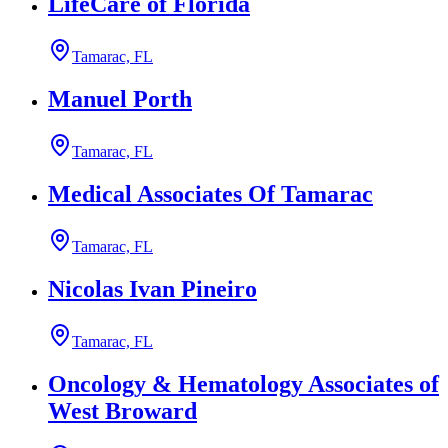
LifeCare of Florida
Tamarac, FL
Manuel Porth
Tamarac, FL
Medical Associates Of Tamarac
Tamarac, FL
Nicolas Ivan Pineiro
Tamarac, FL
Oncology & Hematology Associates of
West Broward