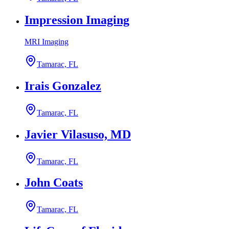
Impression Imaging
MRI Imaging
Tamarac, FL
Irais Gonzalez
Tamarac, FL
Javier Vilasuso, MD
Tamarac, FL
John Coats
Tamarac, FL