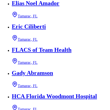
Elias Noel Amador
Tamarac, FL
Eric Ciliberti
Tamarac, FL
FLACS of Team Health
Tamarac, FL
Gady Abramson
Tamarac, FL
HCA Florida Woodmont Hospital
Tamarac, FL