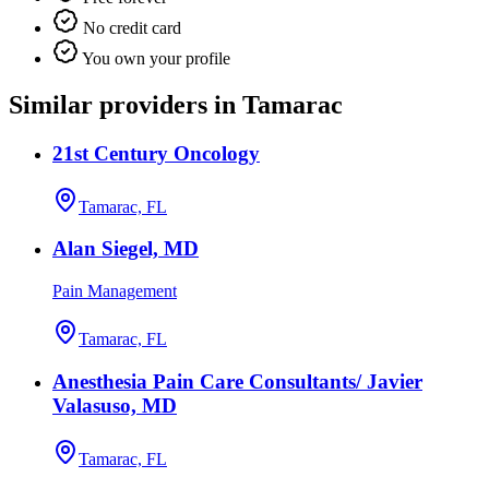
No credit card
You own your profile
Similar providers in Tamarac
21st Century Oncology
Tamarac, FL
Alan Siegel, MD
Pain Management
Tamarac, FL
Anesthesia Pain Care Consultants/ Javier
Valasuso, MD
Tamarac, FL