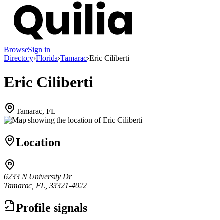
Browse
Sign in
Directory
›
Florida
›
Tamarac
›
Eric Ciliberti
Eric Ciliberti
Tamarac, FL
Location
6233 N University Dr
Tamarac, FL, 33321-4022
Profile signals