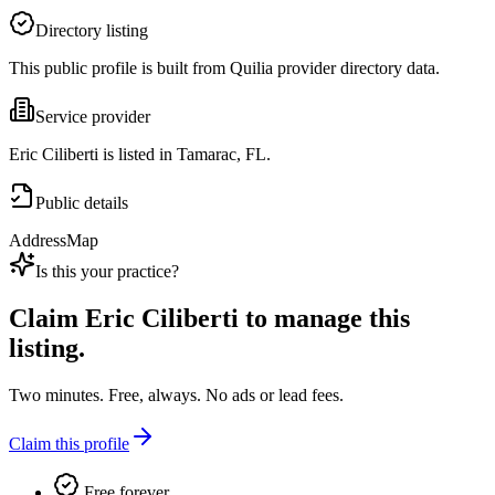
Directory listing
This public profile is built from Quilia provider directory data.
Service provider
Eric Ciliberti is listed in Tamarac, FL.
Public details
Address
Map
Is this your practice?
Claim
Eric Ciliberti
to manage this
listing.
Two minutes. Free, always. No ads or lead fees.
Claim this profile
Free forever