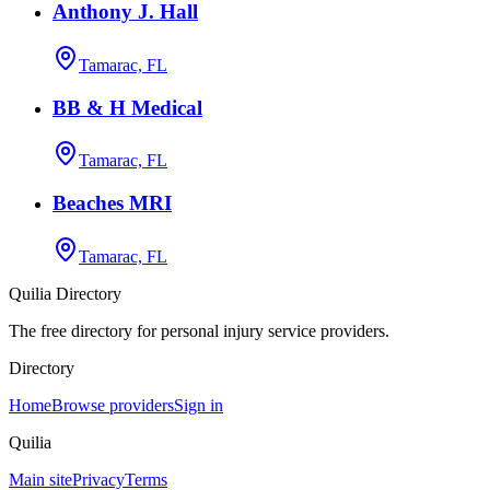
Anthony J. Hall
Tamarac, FL
BB & H Medical
Tamarac, FL
Beaches MRI
Tamarac, FL
Quilia Directory
The free directory for personal injury service providers.
Directory
Home
Browse providers
Sign in
Quilia
Main site
Privacy
Terms