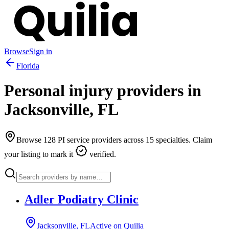
Browse
Sign in
Florida
Personal injury providers in
Jacksonville
,
FL
Browse
128
PI service providers across
15
specialties. Claim
your listing to mark it
verified.
Adler Podiatry Clinic
Jacksonville, FL
Active on Quilia