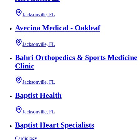
Jacksonville, FL
Avecina Medical - Oakleaf
Jacksonville, FL
Bahri Orthopedics & Sports Medicine
Clinic
Jacksonville, FL
Baptist Health
Jacksonville, FL
Baptist Heart Specialists
Cardiology