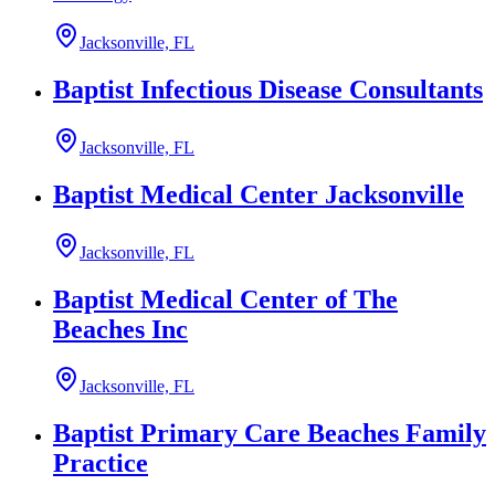
Jacksonville, FL
Baptist Infectious Disease Consultants
Jacksonville, FL
Baptist Medical Center Jacksonville
Jacksonville, FL
Baptist Medical Center of The
Beaches Inc
Jacksonville, FL
Baptist Primary Care Beaches Family
Practice