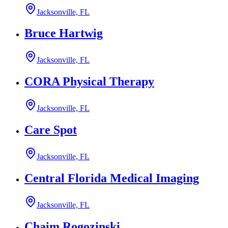
Jacksonville, FL
Bruce Hartwig
Jacksonville, FL
CORA Physical Therapy
Jacksonville, FL
Care Spot
Jacksonville, FL
Central Florida Medical Imaging
Jacksonville, FL
Chaim Rogozinski