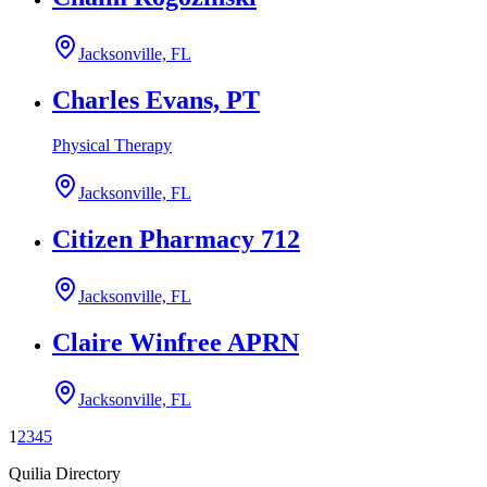
Jacksonville, FL
Charles Evans, PT
Physical Therapy
Jacksonville, FL
Citizen Pharmacy 712
Jacksonville, FL
Claire Winfree APRN
Jacksonville, FL
1
2
3
4
5
Quilia Directory