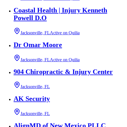
Coastal Health | Injury Kenneth
Powell D.O
Jacksonville, FL
Active on Quilia
Dr Omar Moore
Jacksonville, FL
Active on Quilia
904 Chiropractic & Injury Center
Jacksonville, FL
AK Security
Jacksonville, FL
AlignMD of New Mexico PLLC