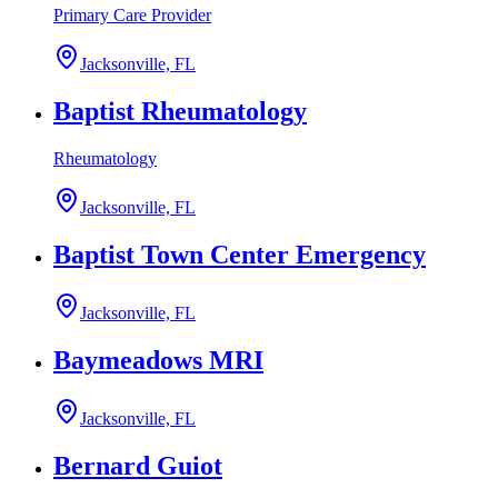
Primary Care Provider
Jacksonville, FL
Baptist Rheumatology
Rheumatology
Jacksonville, FL
Baptist Town Center Emergency
Jacksonville, FL
Baymeadows MRI
Jacksonville, FL
Bernard Guiot