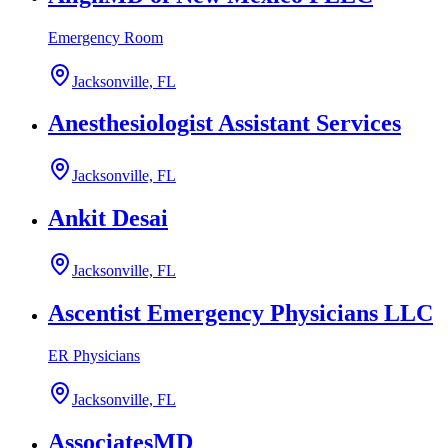
Emergency Room
Jacksonville, FL
Anesthesiologist Assistant Services
Jacksonville, FL
Ankit Desai
Jacksonville, FL
Ascentist Emergency Physicians LLC
ER Physicians
Jacksonville, FL
AssociatesMD