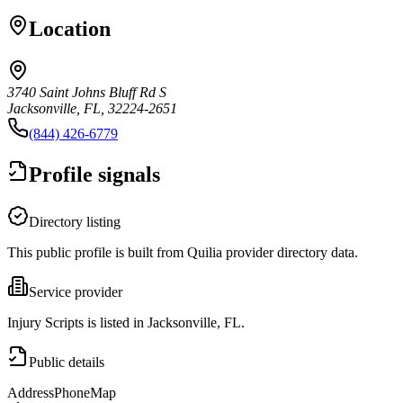
Location
3740 Saint Johns Bluff Rd S
Jacksonville, FL, 32224-2651
(844) 426-6779
Profile signals
Directory listing
This public profile is built from Quilia provider directory data.
Service provider
Injury Scripts is listed in Jacksonville, FL.
Public details
Address
Phone
Map