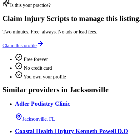
Is this your practice?
Claim
Injury Scripts
to manage this listing
Two minutes. Free, always. No ads or lead fees.
Claim this profile
Free forever
No credit card
You own your profile
Similar providers in Jacksonville
Adler Podiatry Clinic
Jacksonville, FL
Coastal Health | Injury Kenneth Powell D.O