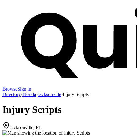
Browse
Sign in
Directory
›
Florida
›
Jacksonville
›
Injury Scripts
Injury Scripts
Jacksonville, FL