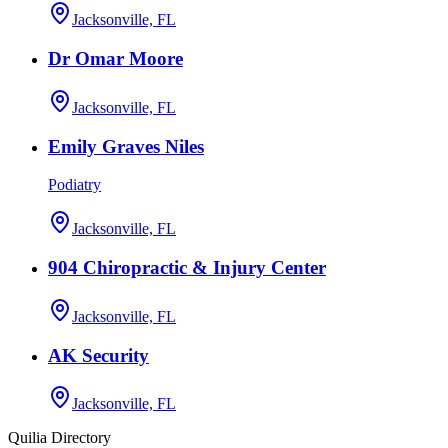
Jacksonville, FL
Dr Omar Moore
Jacksonville, FL
Emily Graves Niles
Podiatry
Jacksonville, FL
904 Chiropractic & Injury Center
Jacksonville, FL
AK Security
Jacksonville, FL
Quilia Directory