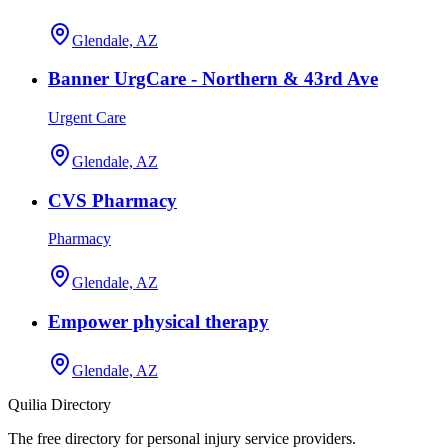
Glendale, AZ
Banner UrgCare - Northern & 43rd Ave
Urgent Care
Glendale, AZ
CVS Pharmacy
Pharmacy
Glendale, AZ
Empower physical therapy
Glendale, AZ
Quilia Directory
The free directory for personal injury service providers.