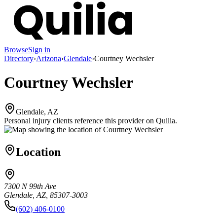
Browse
Sign in
Directory
›
Arizona
›
Glendale
›
Courtney Wechsler
Courtney Wechsler
Glendale, AZ
Personal injury clients reference this provider on
Quilia
.
Location
7300 N 99th Ave
Glendale, AZ, 85307-3003
(602) 406-0100