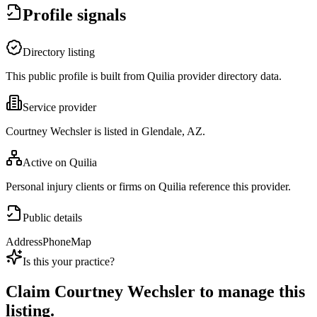
Profile signals
Directory listing
This public profile is built from Quilia provider directory data.
Service provider
Courtney Wechsler is listed in Glendale, AZ.
Active on Quilia
Personal injury clients or firms on Quilia reference this provider.
Public details
Address
Phone
Map
Is this your practice?
Claim
Courtney Wechsler
to manage this
listing.