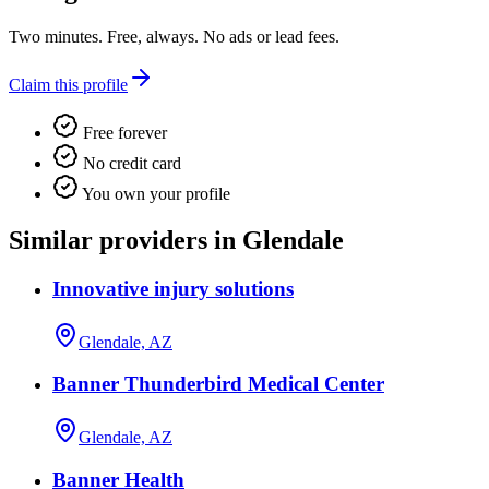
Two minutes. Free, always. No ads or lead fees.
Claim this profile
Free forever
No credit card
You own your profile
Similar providers in Glendale
Innovative injury solutions
Glendale, AZ
Banner Thunderbird Medical Center
Glendale, AZ
Banner Health