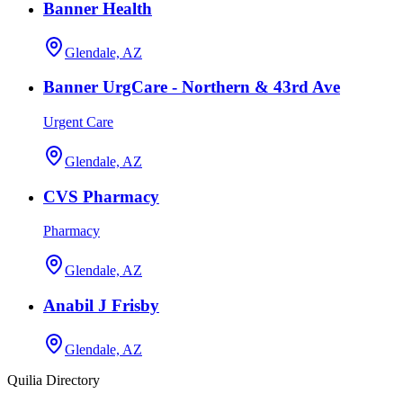
Banner Health
Glendale, AZ
Banner UrgCare - Northern & 43rd Ave
Urgent Care
Glendale, AZ
CVS Pharmacy
Pharmacy
Glendale, AZ
Anabil J Frisby
Glendale, AZ
Quilia Directory