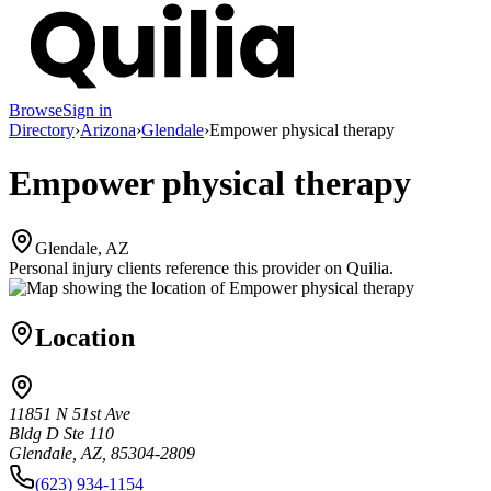
Browse
Sign in
Directory
›
Arizona
›
Glendale
›
Empower physical therapy
Empower physical therapy
Glendale, AZ
Personal injury clients reference this provider on
Quilia
.
Location
11851 N 51st Ave
Bldg D Ste 110
Glendale, AZ, 85304-2809
(623) 934-1154