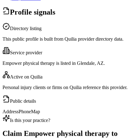
Profile signals
Directory listing
This public profile is built from Quilia provider directory data.
Service provider
Empower physical therapy is listed in Glendale, AZ.
Active on Quilia
Personal injury clients or firms on Quilia reference this provider.
Public details
Address
Phone
Map
Is this your practice?
Claim
Empower physical therapy
to