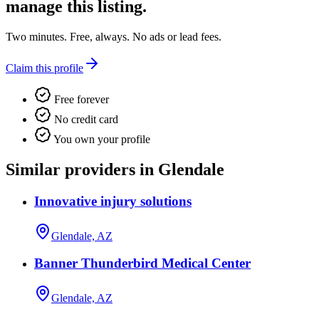
manage this listing.
Two minutes. Free, always. No ads or lead fees.
Claim this profile
Free forever
No credit card
You own your profile
Similar providers in Glendale
Innovative injury solutions
Glendale, AZ
Banner Thunderbird Medical Center
Glendale, AZ