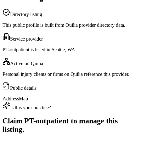
Directory listing
This public profile is built from Quilia provider directory data.
Service provider
PT-outpatient is listed in Seattle, WA.
Active on Quilia
Personal injury clients or firms on Quilia reference this provider.
Public details
Address
Map
Is this your practice?
Claim
PT-outpatient
to manage this
listing.