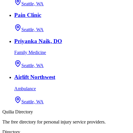
Seattle, WA
Pain Clinic
Seattle, WA
Priyanka Naik, DO
Family Medicine
Seattle, WA
Airlift Northwest
Ambulance
Seattle, WA
Quilia Directory
The free directory for personal injury service providers.
Directory