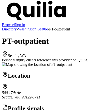
Browse
Sign in
Directory
›
Washington
›
Seattle
›
PT-outpatient
PT-outpatient
Seattle, WA
Personal injury clients reference this provider on
Quilia
.
Location
500 17th Ave
Seattle, WA, 98122-5711
Profile signals