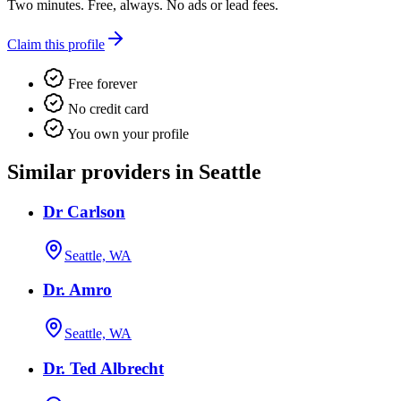
Two minutes. Free, always. No ads or lead fees.
Claim this profile
Free forever
No credit card
You own your profile
Similar providers in Seattle
Dr Carlson
Seattle, WA
Dr. Amro
Seattle, WA
Dr. Ted Albrecht