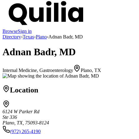
Browse
Sign in
Directory
›
Texas
›
Plano
›
Adnan Badr, MD
Adnan Badr, MD
Internal Medicine, Gastroenterology
Plano, TX
Location
6124 W Parker Rd
Ste 336
Plano, TX, 75093-8124
(972) 265-4190