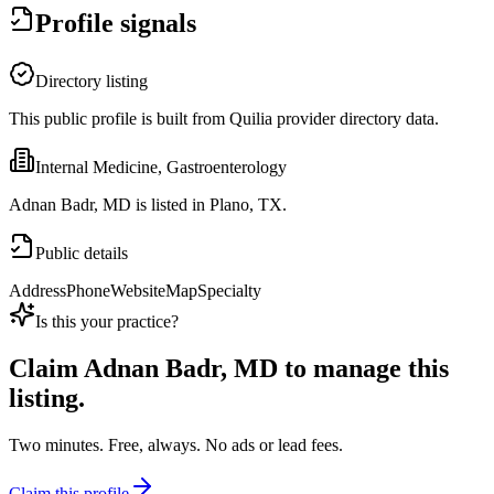
Profile signals
Directory listing
This public profile is built from Quilia provider directory data.
Internal Medicine, Gastroenterology
Adnan Badr, MD is listed in Plano, TX.
Public details
Address
Phone
Website
Map
Specialty
Is this your practice?
Claim
Adnan Badr, MD
to manage this
listing.
Two minutes. Free, always. No ads or lead fees.
Claim this profile