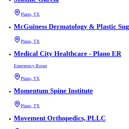
Plano, TX
McGuiness Dermatology & Plastic Sug
Plano, TX
Medical City Healthcare - Plano ER
Emergency Room
Plano, TX
Momentum Spine Institute
Plano, TX
Movement Orthopedics, PLLC