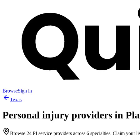
Browse
Sign in
Texas
Personal injury providers in
Pl
Browse
24
PI service providers across
6
specialties. Claim your lis