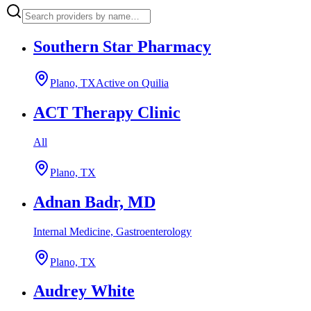
Southern Star Pharmacy
Plano, TX
Active on Quilia
ACT Therapy Clinic
All
Plano, TX
Adnan Badr, MD
Internal Medicine, Gastroenterology
Plano, TX
Audrey White