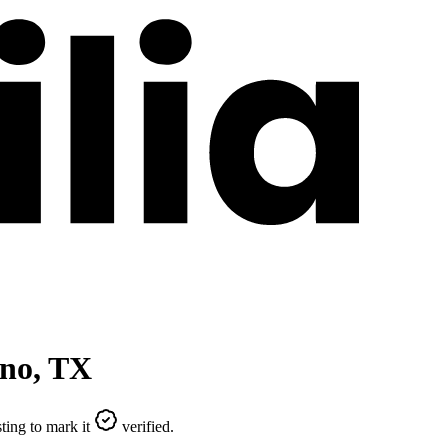
ano
,
TX
ting to mark it
verified.