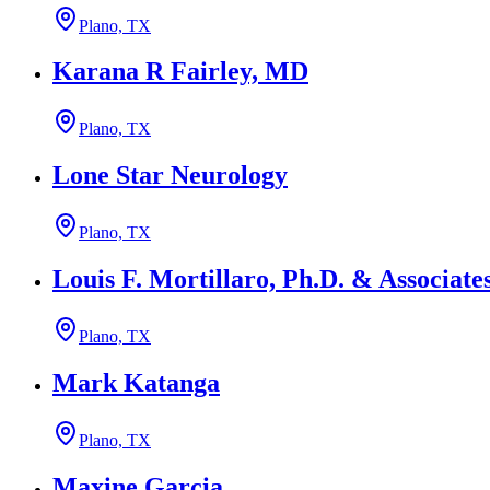
Plano, TX
Karana R Fairley, MD
Plano, TX
Lone Star Neurology
Plano, TX
Louis F. Mortillaro, Ph.D. & Associate
Plano, TX
Mark Katanga
Plano, TX
Maxine Garcia