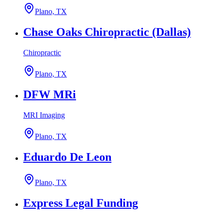
Plano, TX
Chase Oaks Chiropractic (Dallas)
Chiropractic
Plano, TX
DFW MRi
MRI Imaging
Plano, TX
Eduardo De Leon
Plano, TX
Express Legal Funding