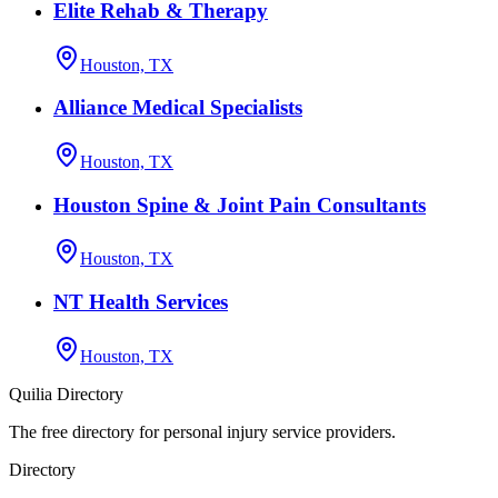
Elite Rehab & Therapy
Houston, TX
Alliance Medical Specialists
Houston, TX
Houston Spine & Joint Pain Consultants
Houston, TX
NT Health Services
Houston, TX
Quilia Directory
The free directory for personal injury service providers.
Directory