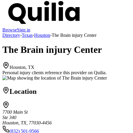
Browse
Sign in
Directory
›
Texas
›
Houston
›
The Brain injury Center
The Brain injury Center
Houston, TX
Personal injury clients reference this provider on
Quilia
.
Location
7700 Main St
Ste 340
Houston, TX, 77030-4456
(832) 501-9566