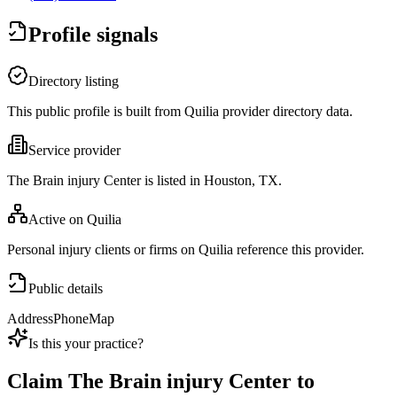
Profile signals
Directory listing
This public profile is built from Quilia provider directory data.
Service provider
The Brain injury Center is listed in Houston, TX.
Active on Quilia
Personal injury clients or firms on Quilia reference this provider.
Public details
Address
Phone
Map
Is this your practice?
Claim
The Brain injury Center
to