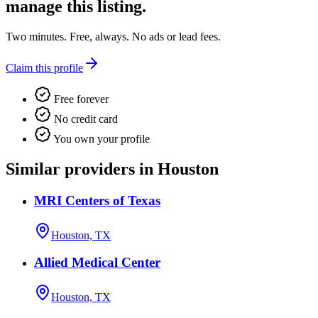
manage this listing.
Two minutes. Free, always. No ads or lead fees.
Claim this profile
Free forever
No credit card
You own your profile
Similar providers in Houston
MRI Centers of Texas
Houston, TX
Allied Medical Center
Houston, TX