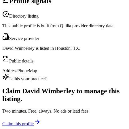
Profile signals
Directory listing
This public profile is built from Quilia provider directory data.
Service provider
David Wimberley is listed in Houston, TX.
Public details
Address
Phone
Map
Is this your practice?
Claim
David Wimberley
to manage this
listing.
Two minutes. Free, always. No ads or lead fees.
Claim this profile