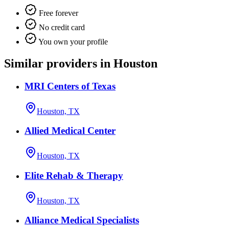
Free forever
No credit card
You own your profile
Similar providers in Houston
MRI Centers of Texas
Houston, TX
Allied Medical Center
Houston, TX
Elite Rehab & Therapy
Houston, TX
Alliance Medical Specialists