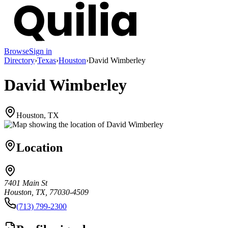
Browse
Sign in
Directory
›
Texas
›
Houston
›
David Wimberley
David Wimberley
Houston, TX
Location
7401 Main St
Houston, TX, 77030-4509
(713) 799-2300