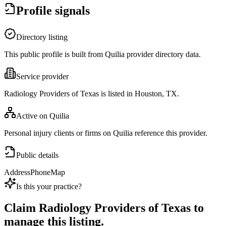
Profile signals
Directory listing
This public profile is built from Quilia provider directory data.
Service provider
Radiology Providers of Texas is listed in Houston, TX.
Active on Quilia
Personal injury clients or firms on Quilia reference this provider.
Public details
Address
Phone
Map
Is this your practice?
Claim
Radiology Providers of Texas
to
manage this listing.