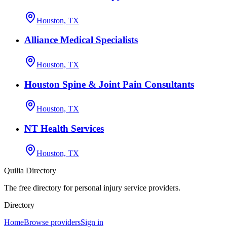
Houston, TX
Alliance Medical Specialists
Houston, TX
Houston Spine & Joint Pain Consultants
Houston, TX
NT Health Services
Houston, TX
Quilia Directory
The free directory for personal injury service providers.
Directory
Home
Browse providers
Sign in