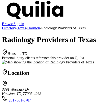
Browse
Sign in
Directory
›
Texas
›
Houston
›
Radiology Providers of Texas
Radiology Providers of Texas
Houston, TX
Personal injury clients reference this provider on
Quilia
.
Location
3391 Westpark Dr
Houston, TX, 77005-4262
(281) 501-0787