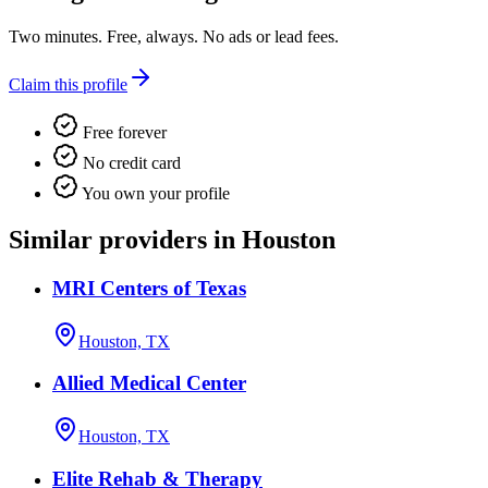
Two minutes. Free, always. No ads or lead fees.
Claim this profile
Free forever
No credit card
You own your profile
Similar providers in Houston
MRI Centers of Texas
Houston, TX
Allied Medical Center
Houston, TX
Elite Rehab & Therapy